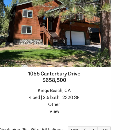
1055 Canterbury Drive
$658,500
Kings Beach, CA
4 bed | 2.5 bath | 2320 SF
Other
View
Displaying 25 - 36 of 56 listings.