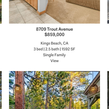
8709 Trout Avenue
$859,000
Kings Beach, CA
3 bed | 2.5 bath | 1592 SF
Single Family
View