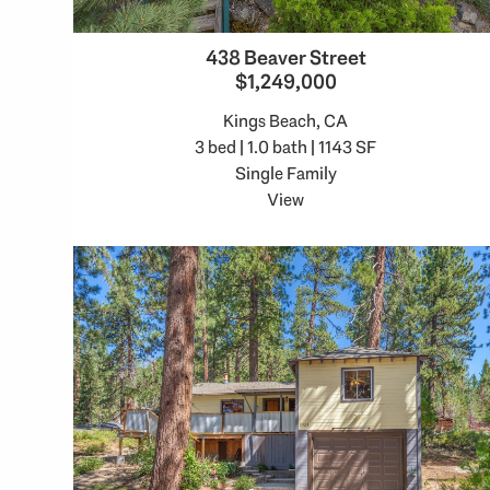
438 Beaver Street
$1,249,000
Kings Beach, CA
3 bed | 1.0 bath | 1143 SF
Single Family
View