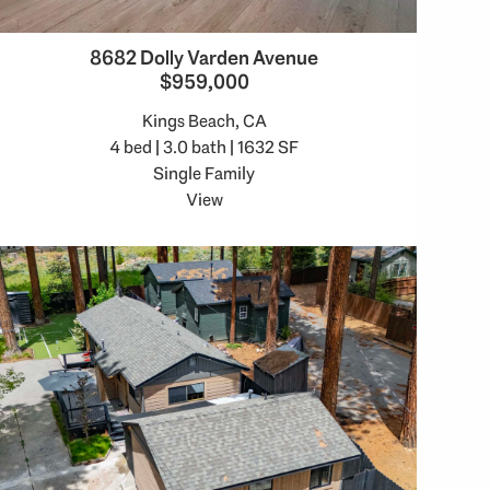
8682 Dolly Varden Avenue
$959,000
Kings Beach, CA
4 bed | 3.0 bath | 1632 SF
Single Family
View