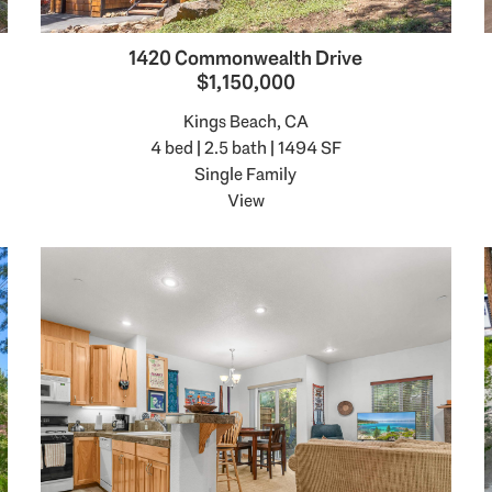
1420 Commonwealth Drive
$1,150,000
Kings Beach, CA
4 bed | 2.5 bath | 1494 SF
Single Family
View