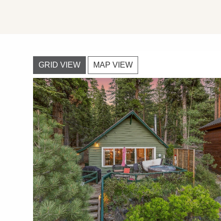
GRID VIEW
MAP VIEW