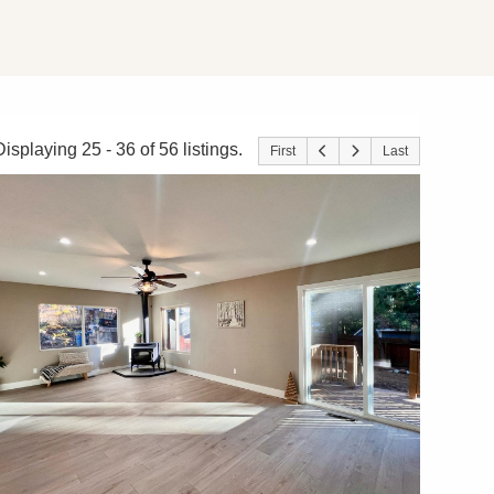
Displaying 25 - 36 of 56 listings.
First
Last