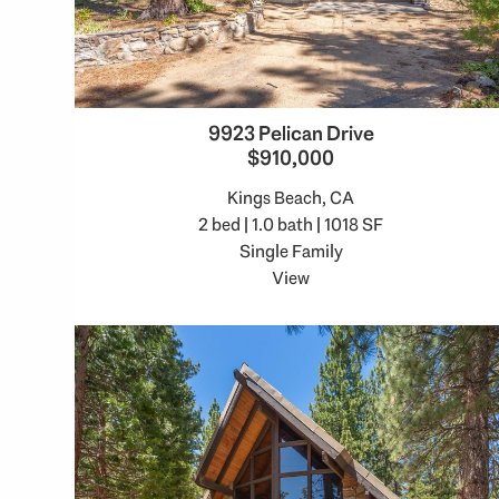
9923 Pelican Drive
$910,000
Kings Beach, CA
2 bed | 1.0 bath | 1018 SF
Single Family
View