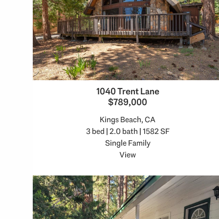
1040 Trent Lane
$789,000
Kings Beach, CA
3 bed | 2.0 bath | 1582 SF
Single Family
View