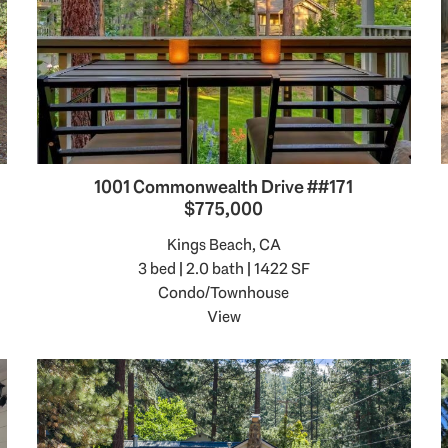
1001 Commonwealth Drive ##171
$775,000
Kings Beach, CA
3 bed | 2.0 bath | 1422 SF
Condo/Townhouse
View