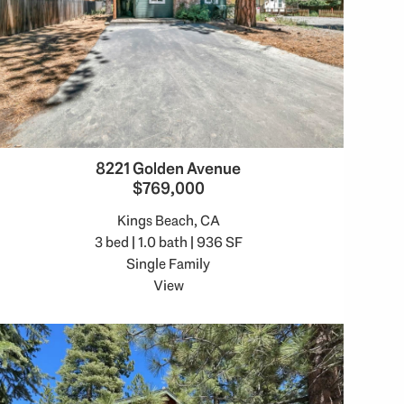
8221 Golden Avenue
$769,000
Kings Beach, CA
3 bed | 1.0 bath | 936 SF
Single Family
View