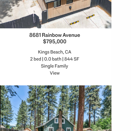
8681 Rainbow Avenue
$795,000
Kings Beach, CA
2 bed | 0.0 bath | 844 SF
Single Family
View