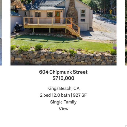
604 Chipmunk Street
$710,000
Kings Beach, CA
2 bed | 2.0 bath | 927 SF
Single Family
View