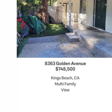
8363 Golden Avenue
$748,500
Kings Beach, CA
Multi Family
View