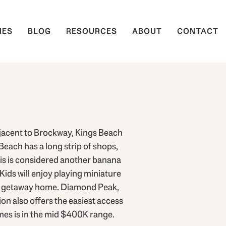
IES
BLOG
RESOURCES
ABOUT
CONTACT
jacent to Brockway, Kings Beach
Beach has a long strip of shops,
this is considered another banana
Kids will enjoy playing miniature
eal getaway home. Diamond Peak,
on also offers the easiest access
es is in the mid $400K range.