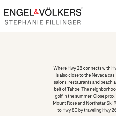
Where Hwy 28 connects with Hwy
is also close to the Nevada cas
salons, restaurants and beach ac
belt of Tahoe. The neighborhoods
golf in the summer. Close prox
Mount Rose and Northstar Ski Res
to Hwy 80 by traveling Hwy 2