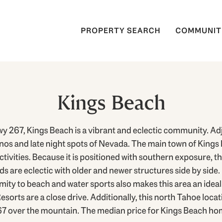
PROPERTY SEARCH
COMMUNIT
Kings Beach
 267, Kings Beach is a vibrant and eclectic community. Ad
inos and late night spots of Nevada. The main town of Kings 
tivities. Because it is positioned with southern exposure, 
 are eclectic with older and newer structures side by side. 
imity to beach and water sports also makes this area an id
orts are a close drive. Additionally, this north Tahoe locati
67 over the mountain. The median price for Kings Beach hom