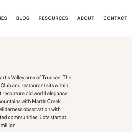
IES
BLOG
RESOURCES
ABOUT
CONTACT
rtis Valley area of Truckee. The
Club and restaurant sits within
t recapture old world elegance.
mountains with Martis Creek
wilderness observation with
ted communities. Lots start at
million