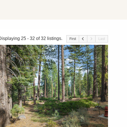
Displaying 25 - 32 of 32 listings.
First
Last