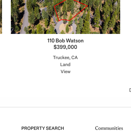
110 Bob Watson
$399,000
Truckee, CA
Land
View
PROPERTY SEARCH
Communities