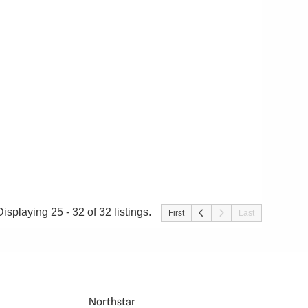
Displaying 25 - 32 of 32 listings.
First
Last
Northstar