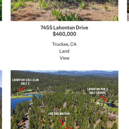
7455 Lahontan Drive
$460,000
Truckee, CA
Land
View