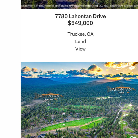
7780 Lahontan Drive
$549,000
Truckee, CA
Land
View