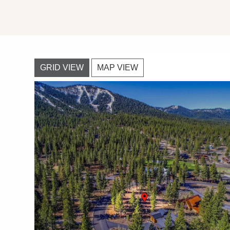
GRID VIEW
MAP VIEW