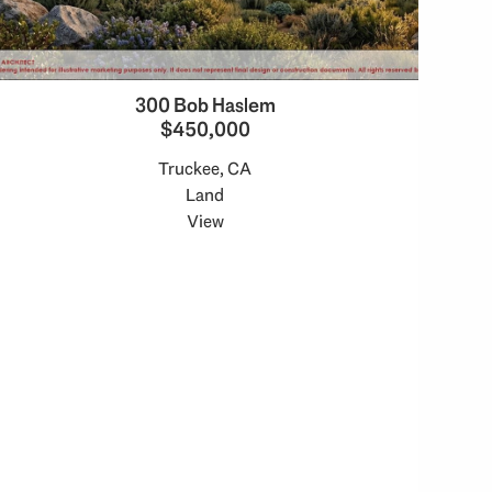
300 Bob Haslem
$450,000
Truckee, CA
Land
View