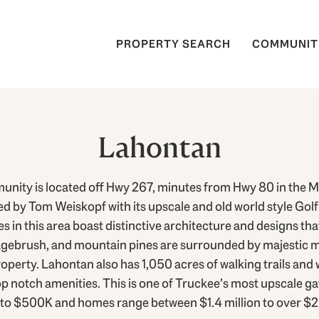
PROPERTY SEARCH
COMMUNIT
Lahontan
ity is located off Hwy 267, minutes from Hwy 80 in the Ma
 by Tom Weiskopf with its upscale and old world style Golf 
 this area boast distinctive architecture and designs tha
agebrush, and mountain pines are surrounded by majestic 
perty. Lahontan also has 1,050 acres of walking trails and 
p notch amenities. This is one of Truckee’s most upscale ga
to $500K and homes range between $1.4 million to over $2 