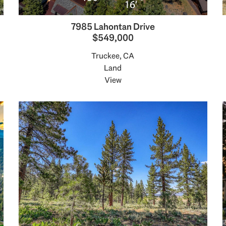
7985 Lahontan Drive
$549,000
Truckee, CA
Land
View