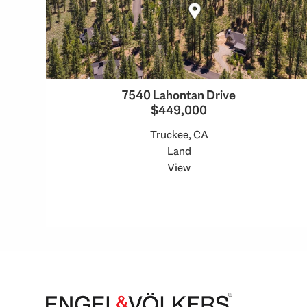
7540 Lahontan Drive
$449,000
Truckee, CA
Land
View