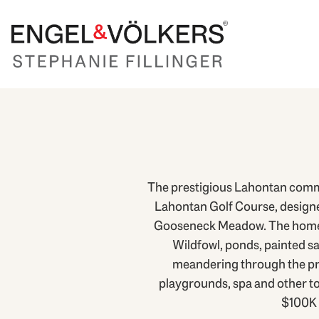
The prestigious Lahontan commun
Lahontan Golf Course, designed
Gooseneck Meadow. The homes in
Wildfowl, ponds, painted s
meandering through the pro
playgrounds, spa and other to
$100K 