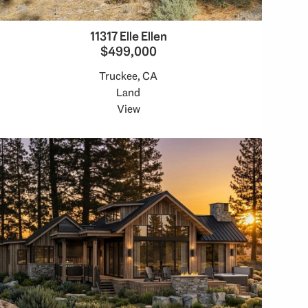
11317 Elle Ellen
$499,000
Truckee, CA
Land
View