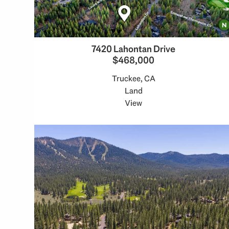
7420 Lahontan Drive
$468,000
Truckee, CA
Land
View