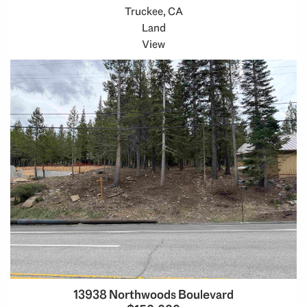
Truckee, CA
Land
View
13938 Northwoods Boulevard