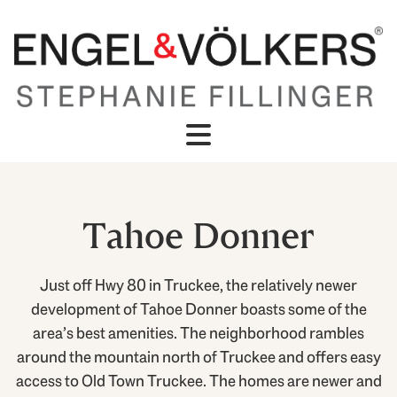
Tahoe Donner
Just off Hwy 80 in Truckee, the relatively newer
development of Tahoe Donner boasts some of the
area’s best amenities. The neighborhood rambles
around the mountain north of Truckee and offers easy
access to Old Town Truckee. The homes are newer and