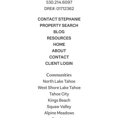
530.214.6097
DRE#: 01712362
CONTACT STEPHANIE
PROPERTY SEARCH
BLOG
RESOURCES
HOME
ABOUT
CONTACT
CLIENT LOGIN
Communities
North Lake Tahoe
West Shore Lake Tahoe
Tahoe City
Kings Beach
Squaw Valley
Alpine Meadows