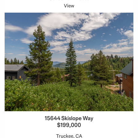
View
15644 Skislope Way
$199,000
Truckee, CA