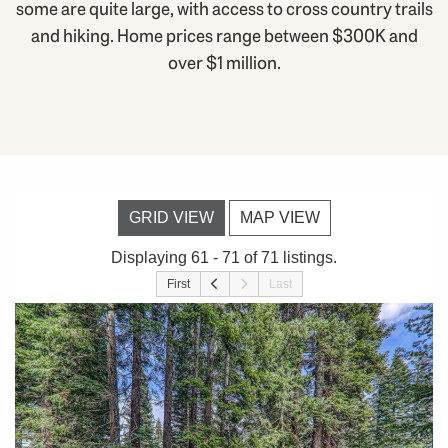
some are quite large, with access to cross country trails
and hiking. Home prices range between $300K and
over $1 million.
GRID VIEW
MAP VIEW
Displaying 61 - 71 of 71 listings.
First
Last