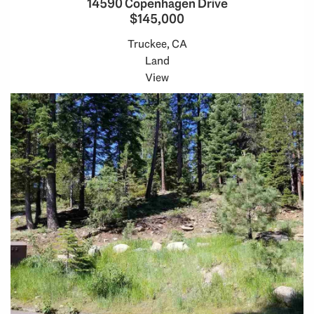
14590 Copenhagen Drive
$145,000
Truckee, CA
Land
View