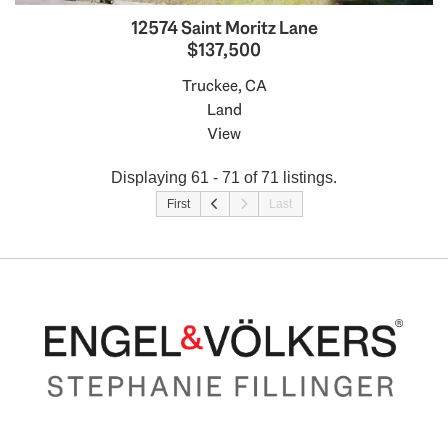
12574 Saint Moritz Lane
$137,500
Truckee, CA
Land
View
Displaying 61 - 71 of 71 listings.
First
Last