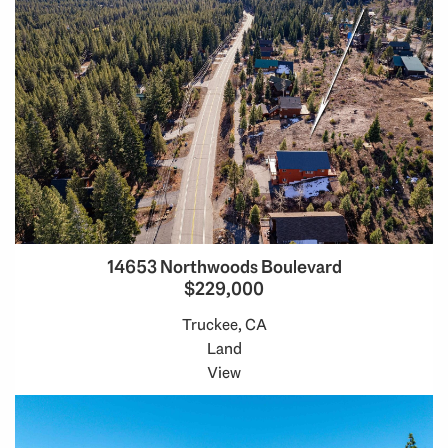
14653 Northwoods Boulevard
$229,000
Truckee, CA
Land
View