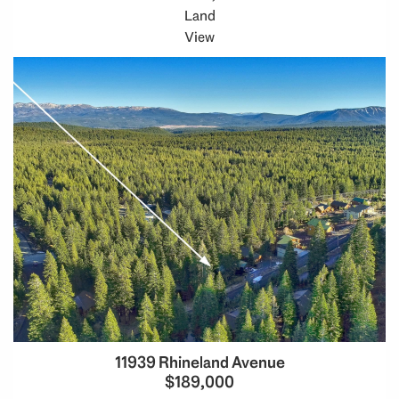
Land
View
11939 Rhineland Avenue
$189,000