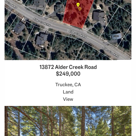
13872 Alder Creek Road
$249,000
Truckee, CA
Land
View