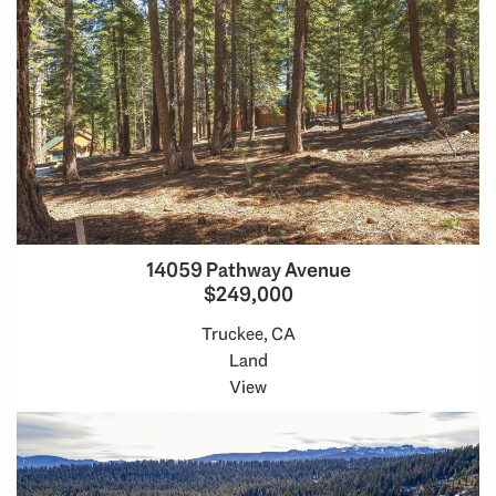
14059 Pathway Avenue
$249,000
Truckee, CA
Land
View