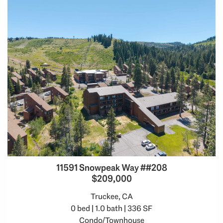
11591 Snowpeak Way ##208
$209,000
Truckee, CA
0 bed | 1.0 bath | 336 SF
Condo/Townhouse