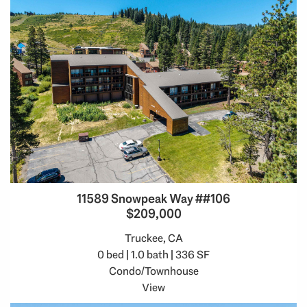
11589 Snowpeak Way ##106
$209,000
Truckee, CA
0 bed | 1.0 bath | 336 SF
Condo/Townhouse
View