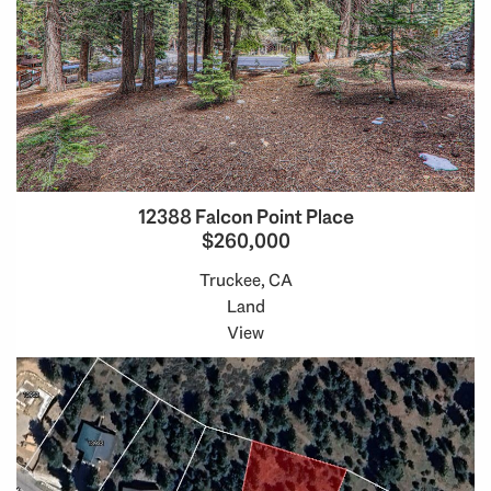
12388 Falcon Point Place
$260,000
Truckee, CA
Land
View