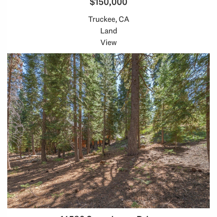
$150,000
Truckee, CA
Land
View