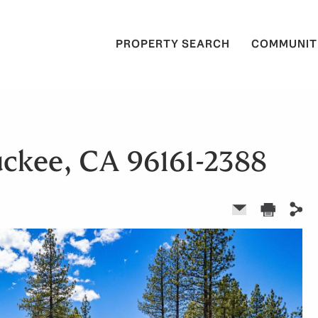
PROPERTY SEARCH
COMMUNIT
uckee, CA 96161-2388