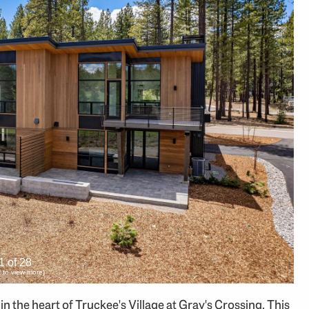
1 of 28
ck to view more)
 the heart of Truckee's Village at Gray's Crossing. This