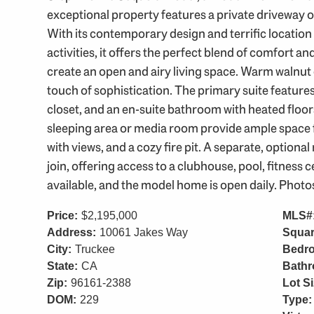
exceptional property features a private driveway 
With its contemporary design and terrific location
activities, it offers the perfect blend of comfort an
create an open and airy living space. Warm walnut 
touch of sophistication. The primary suite features
closet, and an en-suite bathroom with heated floor
sleeping area or media room provide ample space 
with views, and a cozy fire pit. A separate, option
join, offering access to a clubhouse, pool, fitness
available, and the model home is open daily. Photo
Price:
$2,195,000
MLS#
Address:
10061 Jakes Way
Squar
City:
Truckee
Bedr
State:
CA
Bath
Zip:
96161-2388
Lot Si
DOM:
229
Type: