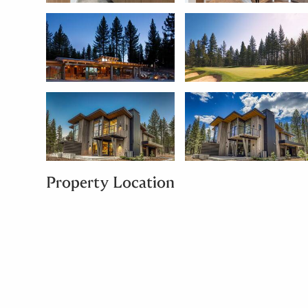
Property Location