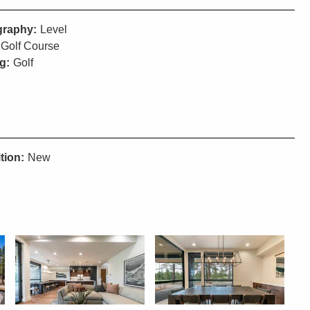
raphy:
Level
Golf Course
g:
Golf
tion:
New