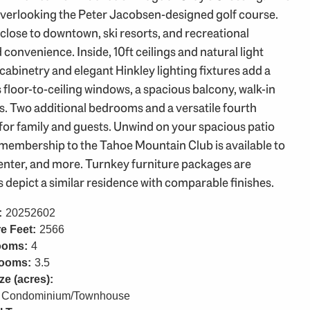
overlooking the Peter Jacobsen-designed golf course.
 close to downtown, ski resorts, and recreational
d convenience. Inside, 10ft ceilings and natural light
cabinetry and elegant Hinkley lighting fixtures add a
 floor-to-ceiling windows, a spacious balcony, walk-in
s. Two additional bedrooms and a versatile fourth
for family and guests. Unwind on your spacious patio
al membership to the Tahoe Mountain Club is available to
 center, and more. Turnkey furniture packages are
s depict a similar residence with comparable finishes.
:
20252602
e Feet:
2566
ooms:
4
rooms:
3.5
ze (acres):
Condominium/Townhouse