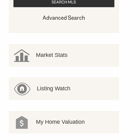
Advanced Search
Market Stats
Listing Watch
My Home Valuation