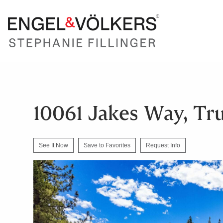
10061 Jakes Way, Tr
See It Now
Save to Favorites
Request Info