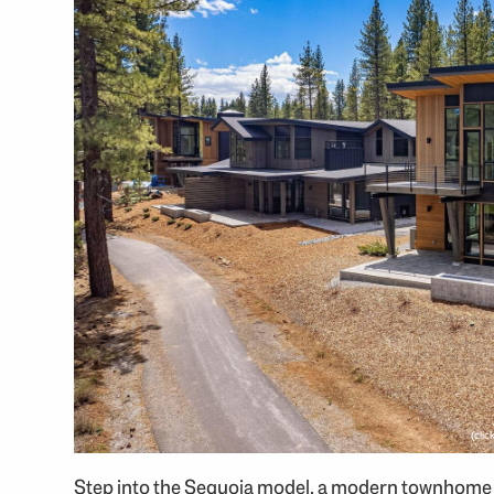
(cli
Step into the Sequoia model, a modern townhome in