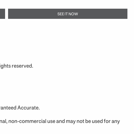
SEE IT NOW
ights reserved.
aranteed Accurate.
onal, non-commercial use and may not be used for any