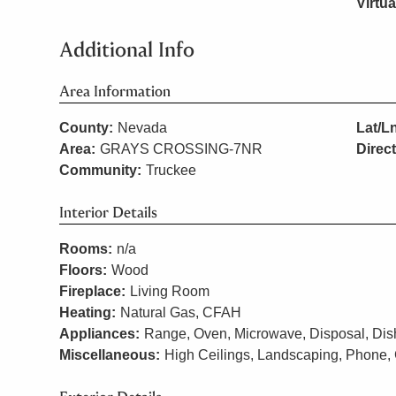
Virtua
Additional Info
Area Information
County:
Nevada
Lat/L
Area:
GRAYS CROSSING-7NR
Direc
Community:
Truckee
Interior Details
Rooms:
n/a
Floors:
Wood
Fireplace:
Living Room
Heating:
Natural Gas, CFAH
Appliances:
Range, Oven, Microwave, Disposal, Dish
Miscellaneous:
High Ceilings, Landscaping, Phone, 