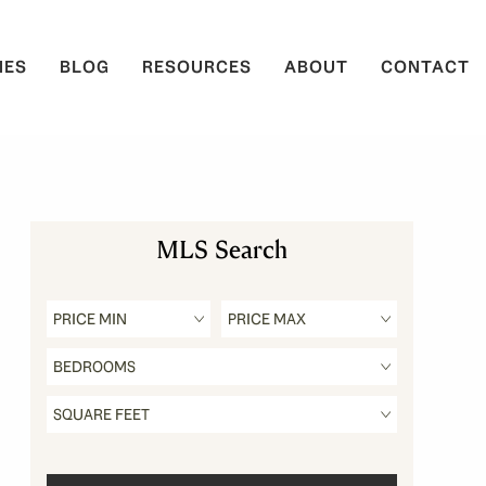
IES
BLOG
RESOURCES
ABOUT
CONTACT
MLS Search