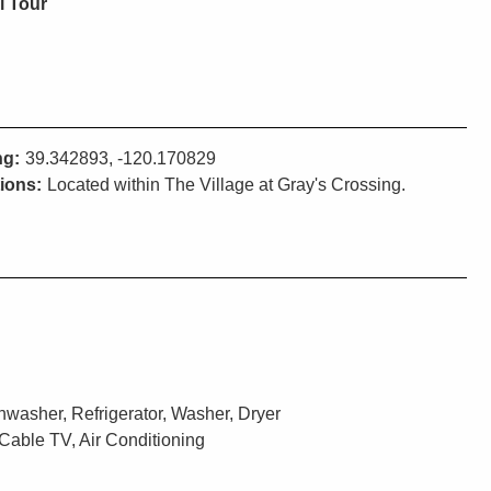
l Tour
ng:
39.342893, -120.170829
tions:
Located within The Village at Gray's Crossing.
washer, Refrigerator, Washer, Dryer
Cable TV, Air Conditioning