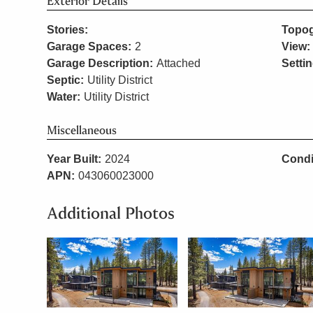
Exterior Details
Stories:
Topog
Garage Spaces:
2
View:
Garage Description:
Attached
Settin
Septic:
Utility District
Water:
Utility District
Miscellaneous
Year Built:
2024
Condi
APN:
043060023000
Additional Photos