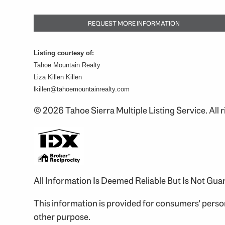
REQUEST MORE INFORMATION
Listing courtesy of:
Tahoe Mountain Realty
Liza Killen Killen
lkillen@tahoemountainrealty.com
© 2026 Tahoe Sierra Multiple Listing Service. All r
All Information Is Deemed Reliable But Is Not Gu
This information is provided for consumers' pers
other purpose.