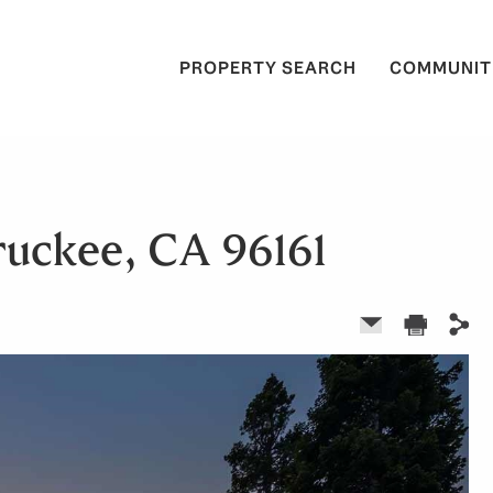
PROPERTY SEARCH
COMMUNIT
ruckee, CA 96161