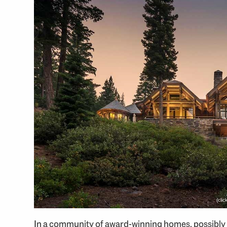
(cli
In a community of award-winning homes, possibly