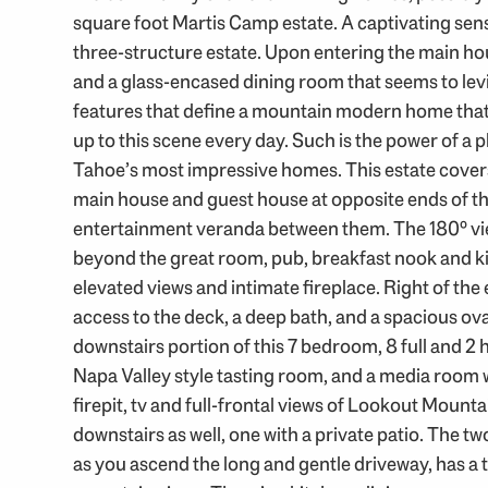
square foot Martis Camp estate. A captivating se
three-structure estate. Upon entering the main h
and a glass-encased dining room that seems to levi
features that define a mountain modern home tha
up to this scene every day. Such is the power of a p
Tahoe’s most impressive homes. This estate covers 
main house and guest house at opposite ends of th
entertainment veranda between them. The 180º vie
beyond the great room, pub, breakfast nook and ki
elevated views and intimate fireplace. Right of the 
access to the deck, a deep bath, and a spacious oval
downstairs portion of this 7 bedroom, 8 full and 2 
Napa Valley style tasting room, and a media room wi
firepit, tv and full-frontal views of Lookout Mou
downstairs as well, one with a private patio. The t
as you ascend the long and gentle driveway, has a 