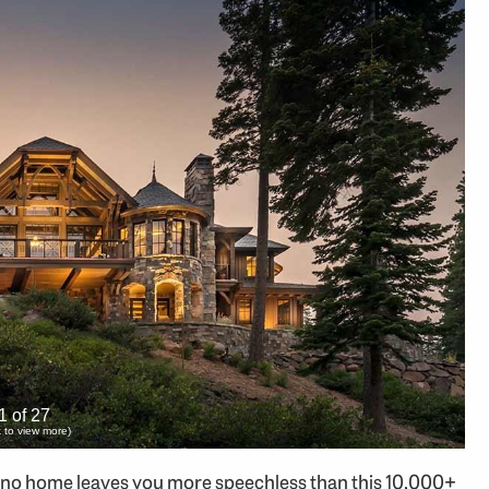
1 of 27
ck to view more)
 no home leaves you more speechless than this 10,000+