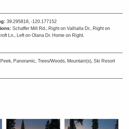
ng:
39.295818, -120.177152
tions:
Schaffer Mill Rd., Right on Valhalla Dr., Right on
roft Ln., Left on Olana Dr. Home on Right.
Peek, Panoramic, Trees/Woods, Mountain(s), Ski Resort