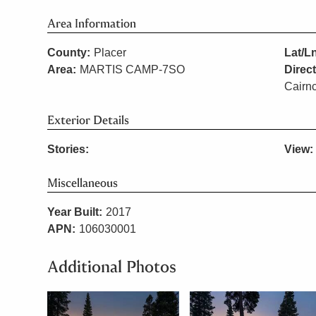
Area Information
County:
Placer
Lat/L
Area:
MARTIS CAMP-7SO
Direc
Cairnc
Exterior Details
Stories:
View:
Miscellaneous
Year Built:
2017
APN:
106030001
Additional Photos