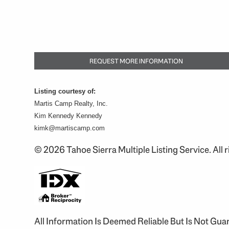
REQUEST MORE INFORMATION
Listing courtesy of:
Martis Camp Realty, Inc.
Kim Kennedy Kennedy
kimk@martiscamp.com
© 2026 Tahoe Sierra Multiple Listing Service. All r
All Information Is Deemed Reliable But Is Not Gu