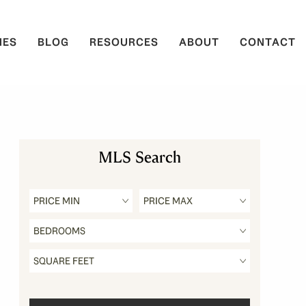
IES
BLOG
RESOURCES
ABOUT
CONTACT
MLS Search