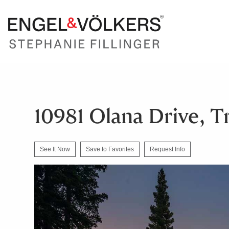
10981 Olana Drive, T
See It Now
Save to Favorites
Request Info