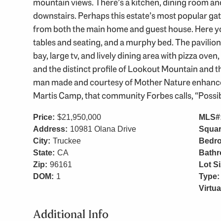
mountain views. There’s a kitchen, dining room an
downstairs. Perhaps this estate’s most popular gath
from both the main home and guest house. Here you’
tables and seating, and a murphy bed. The pavilio
bay, large tv, and lively dining area with pizza oven,
and the distinct profile of Lookout Mountain and
man made and courtesy of Mother Nature enhance th
Martis Camp, that community Forbes calls, “Possib
Price:
$21,950,000
MLS#
Address:
10981 Olana Drive
Squar
City:
Truckee
Bedr
State:
CA
Bath
Zip:
96161
Lot Si
DOM:
1
Type:
Virtua
Additional Info