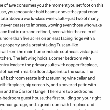
nse of awe consumes you the moment you set foot on this
ouse, you encounter bold beams above the great room
tate above a world-class wine vault – just two of many
t never ceases to impress, wowing even those who wake
lace that is rare and refined, even within the realm of
more than five acres on an east facing ridge with a
e property and a breathtaking Tuscan-like
ws from the main home include southeast vistas just
tchen. The left wing holds a corner bedroom with
entry leads to the primary suite with copper fireplace,
 office with marble floor adjacent to the suite. The
half bathroom estate is that stunning wine cellar and
th fireplace, big screen tv, and a covered patio with
ntain and the Carson Range. There are two bedrooms
wo-bedroom guest house, the first building on your right
two-car garage, and a great room with fireplace and