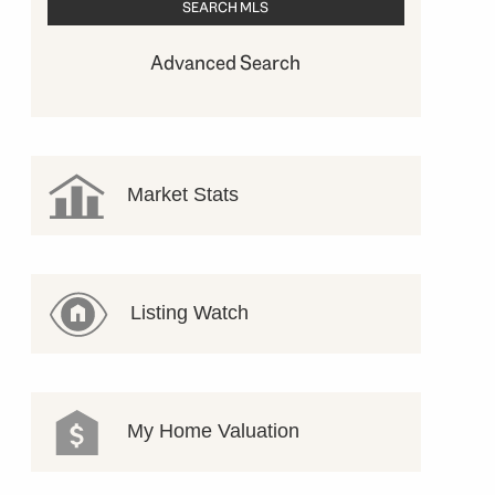
Advanced Search
Market Stats
Listing Watch
My Home Valuation