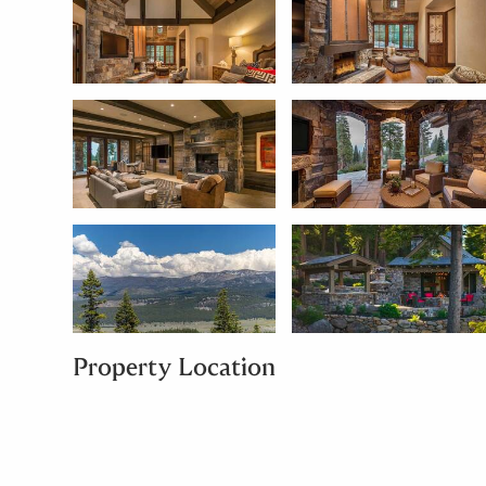
Property Location