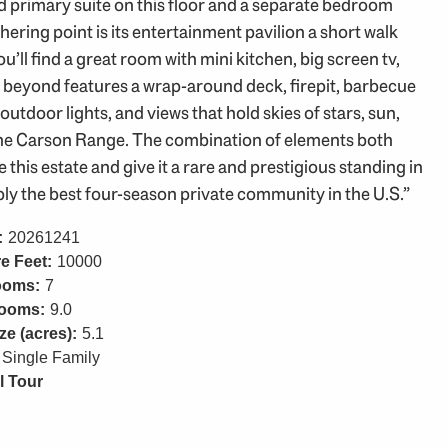
d primary suite on this floor and a separate bedroom
ering point is its entertainment pavilion a short walk
ll find a great room with mini kitchen, big screen tv,
n beyond features a wrap-around deck, firepit, barbecue
 outdoor lights, and views that hold skies of stars, sun,
 the Carson Range. The combination of elements both
is estate and give it a rare and prestigious standing in
ly the best four-season private community in the U.S.”
:
20261241
e Feet:
10000
ooms:
7
rooms:
9.0
ze (acres):
5.1
Single Family
l Tour