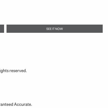
SEE IT NOW
ights reserved.
aranteed Accurate.