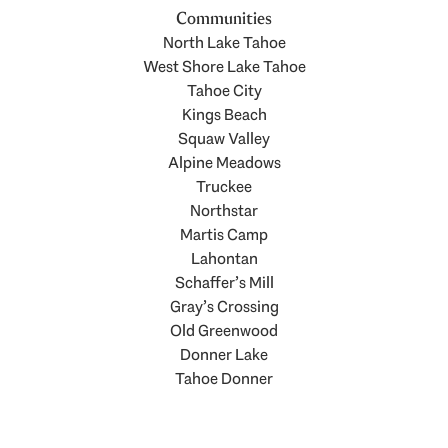
Communities
North Lake Tahoe
West Shore Lake Tahoe
Tahoe City
Kings Beach
Squaw Valley
Alpine Meadows
Truckee
Northstar
Martis Camp
Lahontan
Schaffer’s Mill
Gray’s Crossing
Old Greenwood
Donner Lake
Tahoe Donner