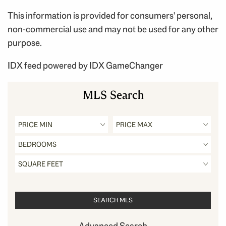
This information is provided for consumers' personal,
non-commercial use and may not be used for any other
purpose.
IDX feed powered by
IDX GameChanger
MLS Search
Advanced Search