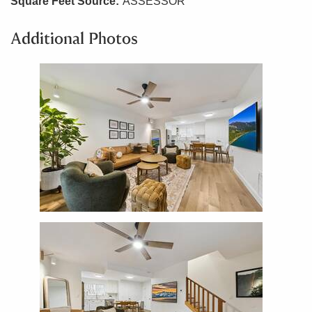
Square Feet Source:
ASSESSOR
Additional Photos