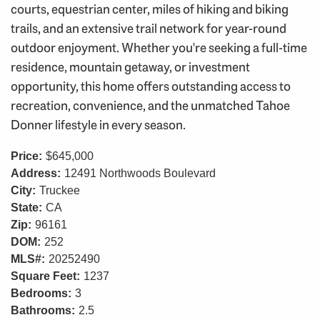
courts, equestrian center, miles of hiking and biking
trails, and an extensive trail network for year-round
outdoor enjoyment. Whether you're seeking a full-time
residence, mountain getaway, or investment
opportunity, this home offers outstanding access to
recreation, convenience, and the unmatched Tahoe
Donner lifestyle in every season.
Price:
$645,000
Address:
12491 Northwoods Boulevard
City:
Truckee
State:
CA
Zip:
96161
DOM:
252
MLS#:
20252490
Square Feet:
1237
Bedrooms:
3
Bathrooms:
2.5