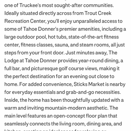
one of Truckee's most sought-after communities.
Ideally situated directly across from Trout Creek
Recreation Center, you'll enjoy unparalleled access to
some of Tahoe Donner's premier amenities, including a
large outdoor pool, hot tubs, state-of-the-art fitness
center, fitness classes, sauna, and steam rooms, all just
steps from your front door. Just minutes away, The
Lodge at Tahoe Donner provides year-round dining, a
full bar, and picturesque golf course views, making it
the perfect destination for an evening out close to
home. For added convenience, Sticks Market is nearby
for everyday essentials and grab-and-go necessities.
Inside, the home has been thoughtfully updated with a
warm and inviting mountain-modern aesthetic. The
main level features an open-concept floor plan that
seamlessly connects the living room, dining area, and