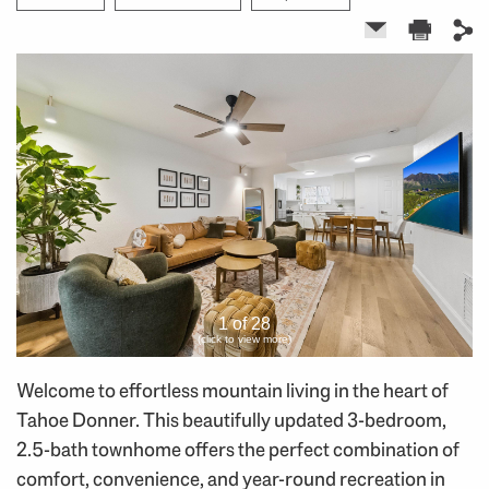
1 of 28
(click to view more)
Welcome to effortless mountain living in the heart of
Tahoe Donner. This beautifully updated 3-bedroom,
2.5-bath townhome offers the perfect combination of
comfort, convenience, and year-round recreation in