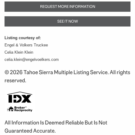
REQUEST MORE INFORMATION
SEE IT NOW
Listing courtesy of:
Engel & Volkers Truckee
Celia Klein Klein
celia.klein@engelvoelkers.com
© 2026 Tahoe Sierra Multiple Listing Service. All rights
reserved.
All Information Is Deemed Reliable But Is Not
Guaranteed Accurate.