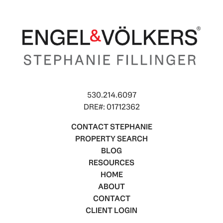
530.214.6097
DRE#: 01712362
CONTACT STEPHANIE
PROPERTY SEARCH
BLOG
RESOURCES
HOME
ABOUT
CONTACT
CLIENT LOGIN