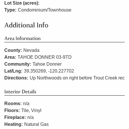
Lot Size (acres):
Type:
Condominium/Townhouse
Additional Info
Area Information
County:
Nevada
Area:
TAHOE DONNER 03-9TD
Community:
Tahoe Donner
Lat/Lng:
39.350269, -120.227702
Directions:
Up Northwoods on right before Trout Creek rec
Interior Details
Rooms:
n/a
Floors:
Tile, Vinyl
Fireplace:
n/a
Heating:
Natural Gas