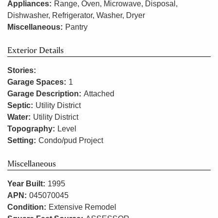
Appliances:
Range, Oven, Microwave, Disposal,
Dishwasher, Refrigerator, Washer, Dryer
Miscellaneous:
Pantry
Exterior Details
Stories:
Garage Spaces:
1
Garage Description:
Attached
Septic:
Utility District
Water:
Utility District
Topography:
Level
Setting:
Condo/pud Project
Miscellaneous
Year Built:
1995
APN:
045070045
Condition:
Extensive Remodel