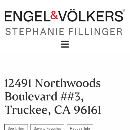
12491 Northwoods
Boulevard ##3,
Truckee, CA 96161
See It Now
Save to Favorites
Request Info