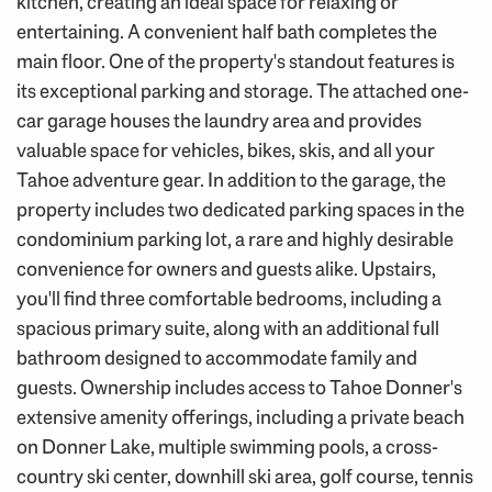
kitchen, creating an ideal space for relaxing or
entertaining. A convenient half bath completes the
main floor. One of the property's standout features is
its exceptional parking and storage. The attached one-
car garage houses the laundry area and provides
valuable space for vehicles, bikes, skis, and all your
Tahoe adventure gear. In addition to the garage, the
property includes two dedicated parking spaces in the
condominium parking lot, a rare and highly desirable
convenience for owners and guests alike. Upstairs,
you'll find three comfortable bedrooms, including a
spacious primary suite, along with an additional full
bathroom designed to accommodate family and
guests. Ownership includes access to Tahoe Donner's
extensive amenity offerings, including a private beach
on Donner Lake, multiple swimming pools, a cross-
country ski center, downhill ski area, golf course, tennis