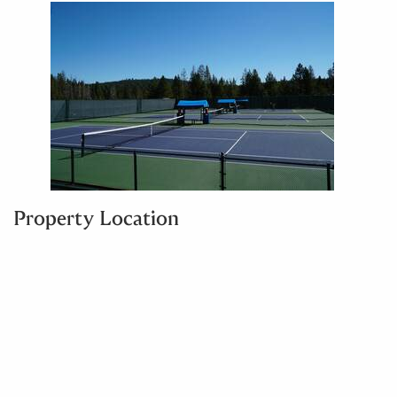
Property Location