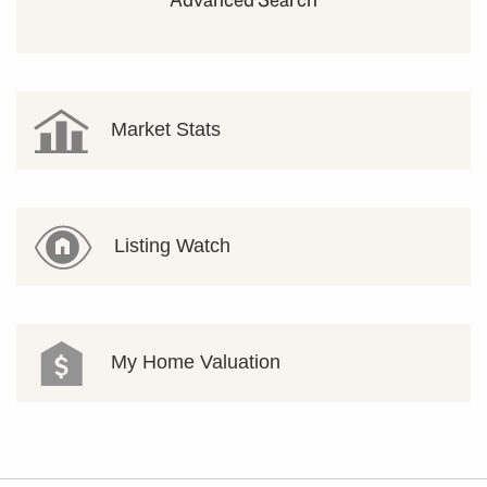
Market Stats
Listing Watch
My Home Valuation