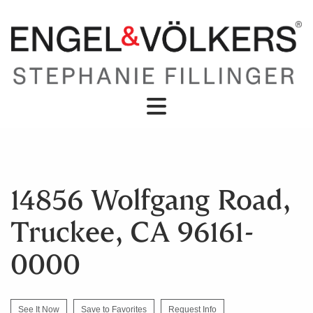
14856 Wolfgang Road,
Truckee, CA 96161-
0000
See It Now
Save to Favorites
Request Info