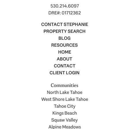
530.214.6097
DRE#: 01712362
CONTACT STEPHANIE
PROPERTY SEARCH
BLOG
RESOURCES
HOME
ABOUT
CONTACT
CLIENT LOGIN
Communities
North Lake Tahoe
West Shore Lake Tahoe
Tahoe City
Kings Beach
Squaw Valley
Alpine Meadows