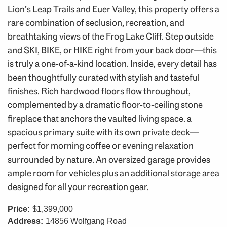
Lion’s Leap Trails and Euer Valley, this property offers a
rare combination of seclusion, recreation, and
breathtaking views of the Frog Lake Cliff. Step outside
and SKI, BIKE, or HIKE right from your back door—this
is truly a one-of-a-kind location. Inside, every detail has
been thoughtfully curated with stylish and tasteful
finishes. Rich hardwood floors flow throughout,
complemented by a dramatic floor-to-ceiling stone
fireplace that anchors the vaulted living space. a
spacious primary suite with its own private deck—
perfect for morning coffee or evening relaxation
surrounded by nature. An oversized garage provides
ample room for vehicles plus an additional storage area
designed for all your recreation gear.
Price:
$1,399,000
Address:
14856 Wolfgang Road