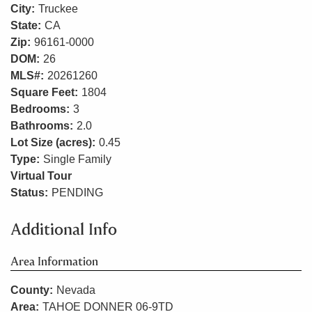
City:
Truckee
State:
CA
Zip:
96161-0000
DOM:
26
MLS#:
20261260
Square Feet:
1804
Bedrooms:
3
Bathrooms:
2.0
Lot Size (acres):
0.45
Type:
Single Family
Virtual Tour
Status:
PENDING
Additional Info
Area Information
County:
Nevada
Area:
TAHOE DONNER 06-9TD