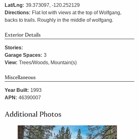
Lat/Lng:
39.373097, -120.252129
Directions:
Flat lot with views at the top of Wolfgang,
backs to trails. Roughly in the middle of wolfgang.
Exterior Details
Stories:
Garage Spaces:
3
View:
Trees/Woods, Mountain(s)
Miscellaneous
Year Built:
1993
APN:
46390007
Additional Photos