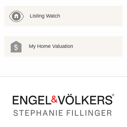
Listing Watch
My Home Valuation