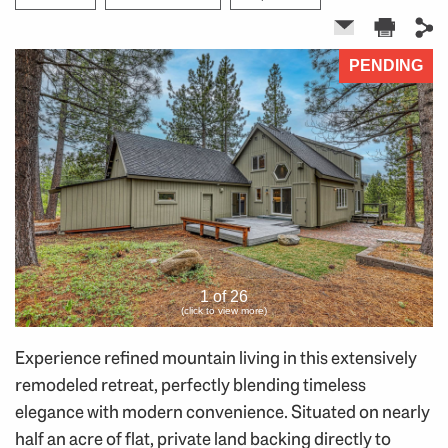
PENDING
1 of 26
(click to view more)
Experience refined mountain living in this extensively
remodeled retreat, perfectly blending timeless
elegance with modern convenience. Situated on nearly
half an acre of flat, private land backing directly to