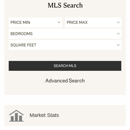
MLS Search
Advanced Search
Market Stats