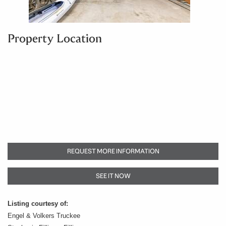
Property Location
REQUEST MORE INFORMATION
SEE IT NOW
Listing courtesy of:
Engel & Volkers Truckee