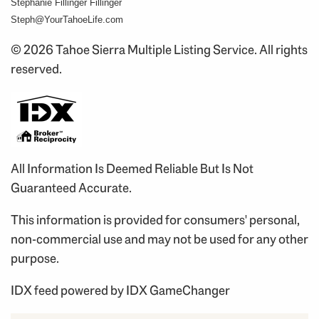
Stephanie Fillinger Fillinger
Steph@YourTahoeLife.com
© 2026 Tahoe Sierra Multiple Listing Service. All rights
reserved.
All Information Is Deemed Reliable But Is Not
Guaranteed Accurate.
This information is provided for consumers' personal,
non-commercial use and may not be used for any other
purpose.
IDX feed powered by
IDX GameChanger