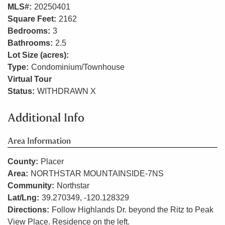
MLS#:
20250401
Square Feet:
2162
Bedrooms:
3
Bathrooms:
2.5
Lot Size (acres):
Type:
Condominium/Townhouse
Virtual Tour
Status:
WITHDRAWN X
Additional Info
Area Information
County:
Placer
Area:
NORTHSTAR MOUNTAINSIDE-7NS
Community:
Northstar
Lat/Lng:
39.270349, -120.128329
Directions:
Follow Highlands Dr. beyond the Ritz to Peak
View Place. Residence on the left.