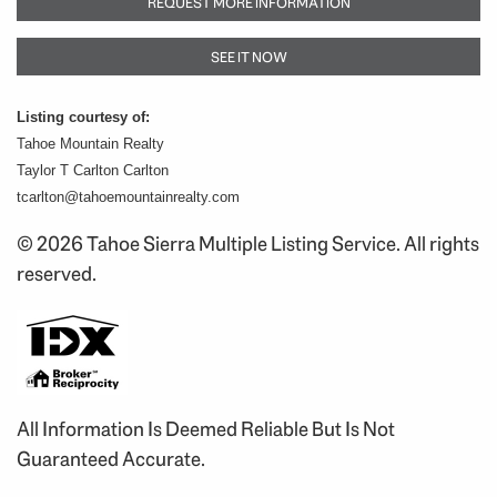
REQUEST MORE INFORMATION
SEE IT NOW
Listing courtesy of:
Tahoe Mountain Realty
Taylor T Carlton Carlton
tcarlton@tahoemountainrealty.com
© 2026 Tahoe Sierra Multiple Listing Service. All rights
reserved.
All Information Is Deemed Reliable But Is Not
Guaranteed Accurate.