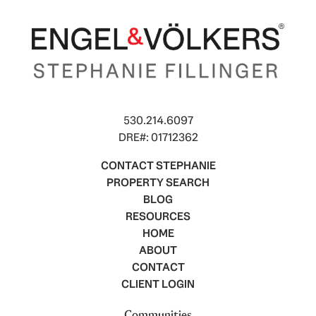
530.214.6097
DRE#: 01712362
CONTACT STEPHANIE
PROPERTY SEARCH
BLOG
RESOURCES
HOME
ABOUT
CONTACT
CLIENT LOGIN
Communities