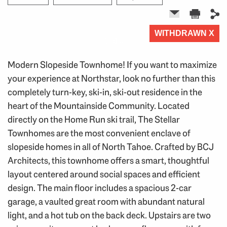
WITHDRAWN X
1 of 0
Modern Slopeside Townhome! If you want to maximize
your experience at Northstar, look no further than this
completely turn-key, ski-in, ski-out residence in the
heart of the Mountainside Community. Located
directly on the Home Run ski trail, The Stellar
Townhomes are the most convenient enclave of
slopeside homes in all of North Tahoe. Crafted by BCJ
Architects, this townhome offers a smart, thoughtful
layout centered around social spaces and efficient
design. The main floor includes a spacious 2-car
garage, a vaulted great room with abundant natural
light, and a hot tub on the back deck. Upstairs are two