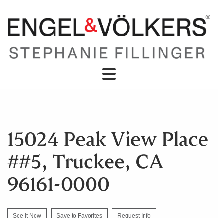
15024 Peak View Place
##5, Truckee, CA
96161-0000
See It Now
Save to Favorites
Request Info