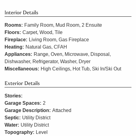
Interior Details
Rooms:
Family Room, Mud Room, 2 Ensuite
Floors:
Carpet, Wood, Tile
Fireplace:
Living Room, Gas Fireplace
Heating:
Natural Gas, CFAH
Appliances:
Range, Oven, Microwave, Disposal,
Dishwasher, Refrigerator, Washer, Dryer
Miscellaneous:
High Ceilings, Hot Tub, Ski In/Ski Out
Exterior Details
Stories:
Garage Spaces:
2
Garage Description:
Attached
Septic:
Utility District
Water:
Utility District
Topography:
Level