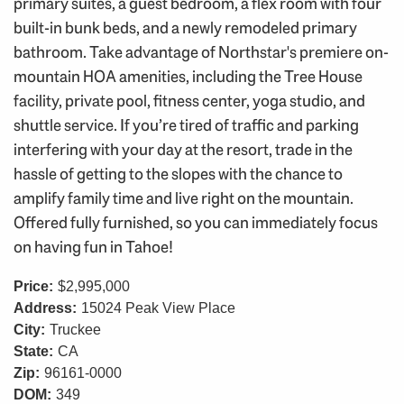
primary suites, a guest bedroom, a flex room with four
built-in bunk beds, and a newly remodeled primary
bathroom. Take advantage of Northstar's premiere on-
mountain HOA amenities, including the Tree House
facility, private pool, fitness center, yoga studio, and
shuttle service. If you’re tired of traffic and parking
interfering with your day at the resort, trade in the
hassle of getting to the slopes with the chance to
amplify family time and live right on the mountain.
Offered fully furnished, so you can immediately focus
on having fun in Tahoe!
Price:
$2,995,000
Address:
15024 Peak View Place
City:
Truckee
State:
CA
Zip:
96161-0000
DOM:
349