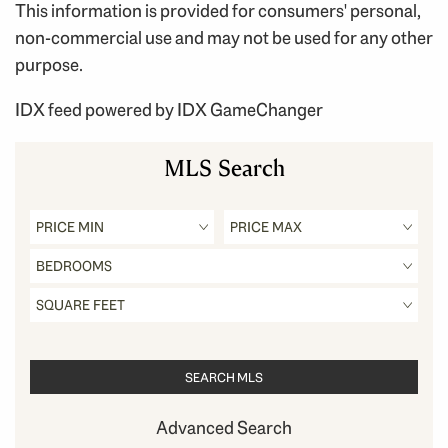
This information is provided for consumers' personal,
non-commercial use and may not be used for any other
purpose.
IDX feed powered by
IDX GameChanger
MLS Search
Advanced Search