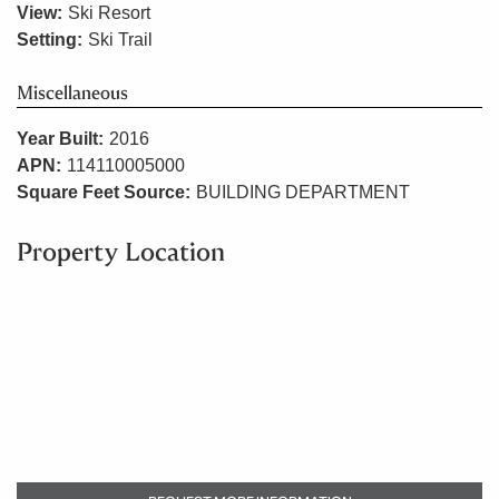
View:
Ski Resort
Setting:
Ski Trail
Miscellaneous
Year Built:
2016
APN:
114110005000
Square Feet Source:
BUILDING DEPARTMENT
Property Location