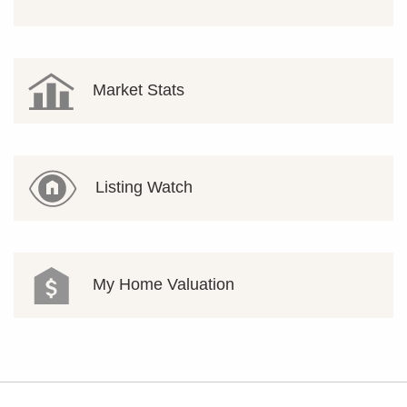
Market Stats
Listing Watch
My Home Valuation