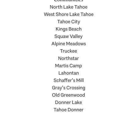
North Lake Tahoe
West Shore Lake Tahoe
Tahoe City
Kings Beach
Squaw Valley
Alpine Meadows
Truckee
Northstar
Martis Camp
Lahontan
Schaffer’s Mill
Gray’s Crossing
Old Greenwood
Donner Lake
Tahoe Donner