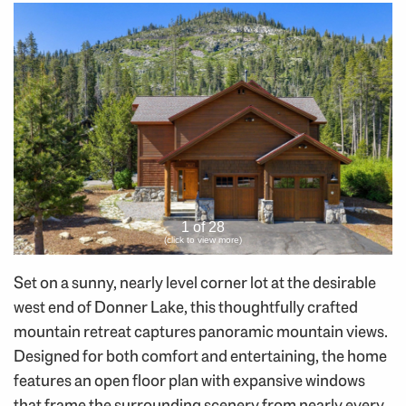
1 of 28
(click to view more)
Set on a sunny, nearly level corner lot at the desirable
west end of Donner Lake, this thoughtfully crafted
mountain retreat captures panoramic mountain views.
Designed for both comfort and entertaining, the home
features an open floor plan with expansive windows
that frame the surrounding scenery from nearly every