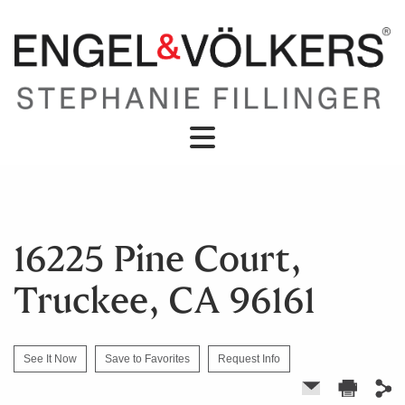
16225 Pine Court,
Truckee, CA 96161
See It Now
Save to Favorites
Request Info