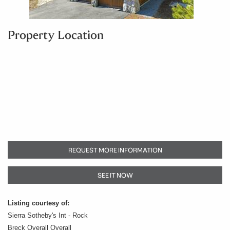
Property Location
REQUEST MORE INFORMATION
SEE IT NOW
Listing courtesy of:
Sierra Sotheby's Int - Rock
Breck Overall Overall