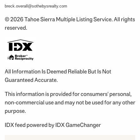
breck.overall@sothebysrealty.com
© 2026 Tahoe Sierra Multiple Listing Service. All rights
reserved.
All Information Is Deemed Reliable But Is Not
Guaranteed Accurate.
This information is provided for consumers' personal,
non-commercial use and may not be used for any other
purpose.
IDX feed powered by
IDX GameChanger