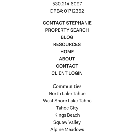
530.214.6097
DRE#: 01712362
CONTACT STEPHANIE
PROPERTY SEARCH
BLOG
RESOURCES
HOME
ABOUT
CONTACT
CLIENT LOGIN
Communities
North Lake Tahoe
West Shore Lake Tahoe
Tahoe City
Kings Beach
Squaw Valley
Alpine Meadows