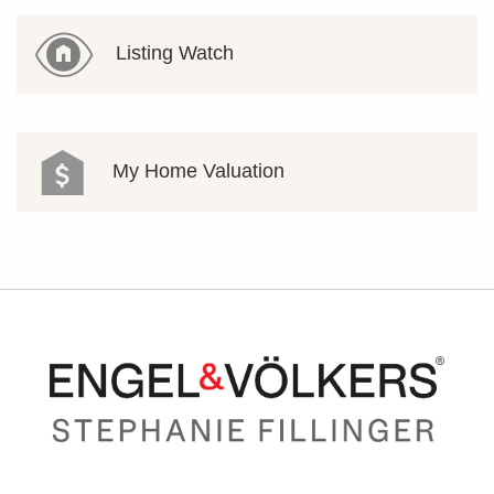
Listing Watch
My Home Valuation