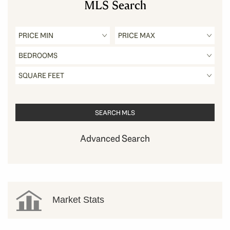
MLS Search
Advanced Search
Market Stats