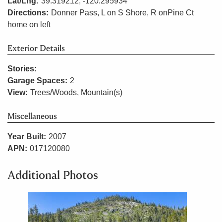
Lat/Lng:
39.319212, -120.295934
Directions:
Donner Pass, L on S Shore, R onPine Ct
home on left
Exterior Details
Stories:
Garage Spaces:
2
View:
Trees/Woods, Mountain(s)
Miscellaneous
Year Built:
2007
APN:
017120080
Additional Photos