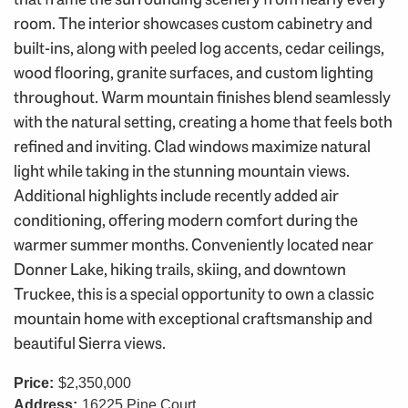
room. The interior showcases custom cabinetry and
built-ins, along with peeled log accents, cedar ceilings,
wood flooring, granite surfaces, and custom lighting
throughout. Warm mountain finishes blend seamlessly
with the natural setting, creating a home that feels both
refined and inviting. Clad windows maximize natural
light while taking in the stunning mountain views.
Additional highlights include recently added air
conditioning, offering modern comfort during the
warmer summer months. Conveniently located near
Donner Lake, hiking trails, skiing, and downtown
Truckee, this is a special opportunity to own a classic
mountain home with exceptional craftsmanship and
beautiful Sierra views.
Price:
$2,350,000
Address:
16225 Pine Court