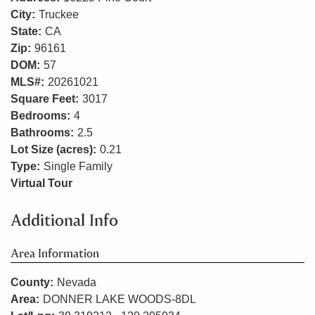
City:
Truckee
State:
CA
Zip:
96161
DOM:
57
MLS#:
20261021
Square Feet:
3017
Bedrooms:
4
Bathrooms:
2.5
Lot Size (acres):
0.21
Type:
Single Family
Virtual Tour
Additional Info
Area Information
County:
Nevada
Area:
DONNER LAKE WOODS-8DL