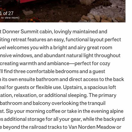
1 of 27
ck to view more)
lt Donner Summit cabin, lovingly maintained and
ting retreat features an easy, functional layout perfect
evel welcomes you with a bright and airy great room
nsive windows, and abundant natural light throughout
, creating warmth and ambiance—perfect for cozy
’ll find three comfortable bedrooms and a guest
its own ensuite bathroom and direct access to the back
for guests or flexible use. Upstairs, a spacious loft
eation, relaxation, or additional sleeping. The primary
wn bathroom and balcony overlooking the tranquil
est. Sip your morning coffee or take in the evening alpine
 additional storage for all your gear, while the backyard
ore beyond the railroad tracks to Van Norden Meadow or