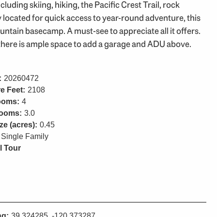
uding skiing, hiking, the Pacific Crest Trail, rock
 located for quick access to year-round adventure, this
tain basecamp. A must-see to appreciate all it offers.
there is ample space to add a garage and ADU above.
:
20260472
e Feet:
2108
ooms:
4
rooms:
3.0
ze (acres):
0.45
Single Family
l Tour
ng:
39.324285, -120.373287