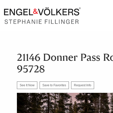
21146 Donner Pass R
95728
See It Now
Save to Favorites
Request Info