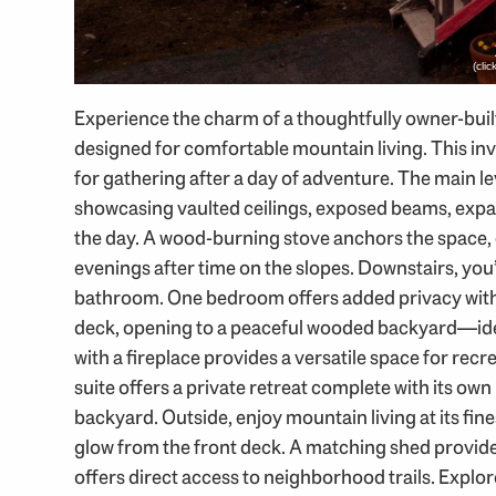
(cli
Experience the charm of a thoughtfully owner-bui
designed for comfortable mountain living. This invi
for gathering after a day of adventure. The main l
showcasing vaulted ceilings, exposed beams, expa
the day. A wood-burning stove anchors the space
evenings after time on the slopes. Downstairs, you
bathroom. One bedroom offers added privacy with 
deck, opening to a peaceful wooded backyard—ideal 
with a fireplace provides a versatile space for recr
suite offers a private retreat complete with its o
backyard. Outside, enjoy mountain living at its fin
glow from the front deck. A matching shed provides
offers direct access to neighborhood trails. Expl