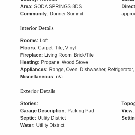
Area:
SODA SPRINGS-8DS
Direc
Community:
Donner Summit
approx
Interior Details
Rooms:
Loft
Floors:
Carpet, Tile, Vinyl
Fireplace:
Living Room, Brick/Tile
Heating:
Propane, Wood Stove
Appliances:
Range, Oven, Dishwasher, Refrigerator,
Miscellaneous:
n/a
Exterior Details
Stories:
Topog
Garage Description:
Parking Pad
View:
Septic:
Utility District
Settin
Water:
Utility District