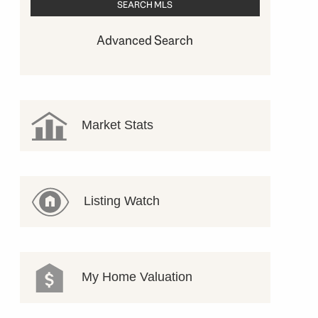
Advanced Search
Market Stats
Listing Watch
My Home Valuation