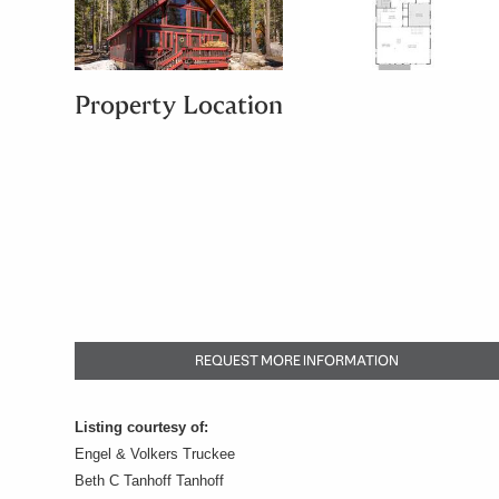
Property Location
REQUEST MORE INFORMATION
Listing courtesy of:
Engel & Volkers Truckee
Beth C Tanhoff Tanhoff