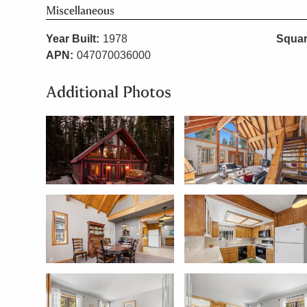
Miscellaneous
Year Built:
1978
Squar
APN:
047070036000
Additional Photos