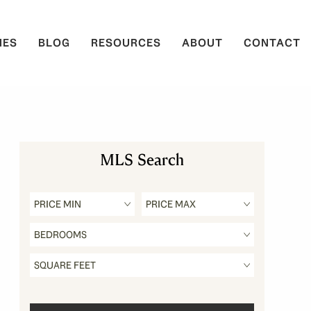
IES
BLOG
RESOURCES
ABOUT
CONTACT
MLS Search