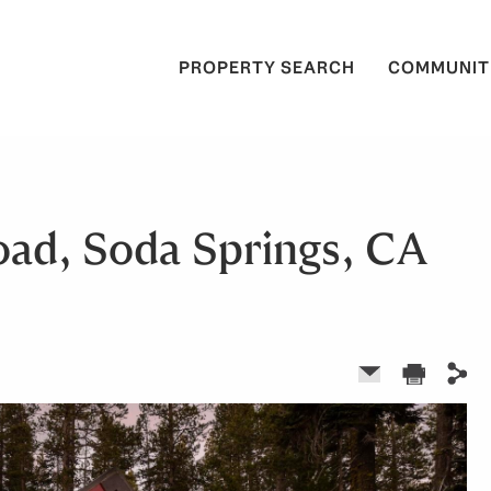
PROPERTY SEARCH
COMMUNIT
oad, Soda Springs, CA