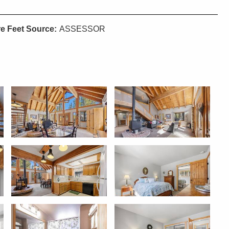
e Feet Source:
ASSESSOR