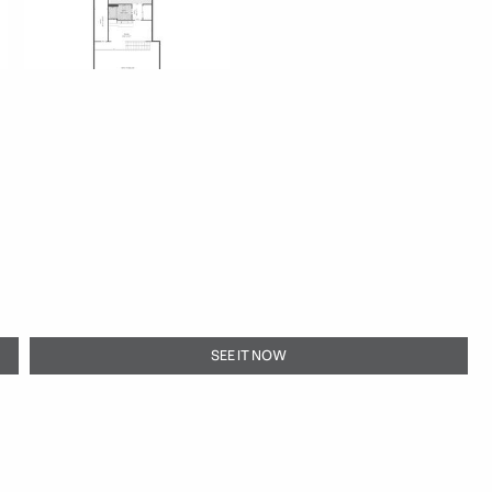
SEE IT NOW