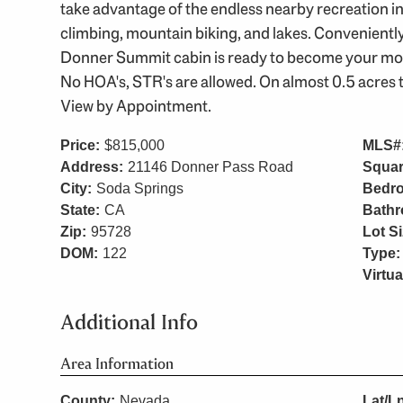
take advantage of the endless nearby recreation incl
climbing, mountain biking, and lakes. Conveniently
Donner Summit cabin is ready to become your moun
No HOA's, STR's are allowed. On almost 0.5 acres 
View by Appointment.
Price:
$815,000
MLS#
Address:
21146 Donner Pass Road
Squar
City:
Soda Springs
Bedr
State:
CA
Bath
Zip:
95728
Lot Si
DOM:
122
Type:
Virtua
Additional Info
Area Information
County:
Nevada
Lat/L