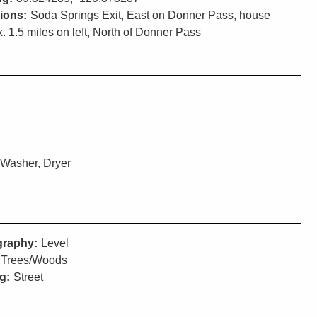
tions:
Soda Springs Exit, East on Donner Pass, house
. 1.5 miles on left, North of Donner Pass
 Washer, Dryer
raphy:
Level
Trees/Woods
g:
Street