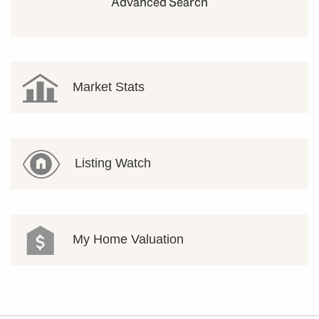
Advanced Search
Market Stats
Listing Watch
My Home Valuation