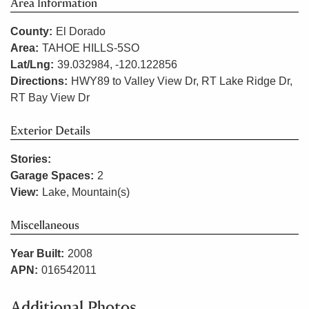
Area Information
County:
El Dorado
Area:
TAHOE HILLS-5SO
Lat/Lng:
39.032984, -120.122856
Directions:
HWY89 to Valley View Dr, RT Lake Ridge Dr,
RT Bay View Dr
Exterior Details
Stories:
Garage Spaces:
2
View:
Lake, Mountain(s)
Miscellaneous
Year Built:
2008
APN:
016542011
Additional Photos