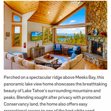
1 of 28
(click to view more)
Perched on a spectacular ridge above Meeks Bay, this
panoramic lake view home showcases the breathtaking
beauty of Lake Tahoe’s surrounding mountains and
peaks. Blending sought after privacy with protected
Conservancy land, the home also offers easy
recreational access to one of the best white sand