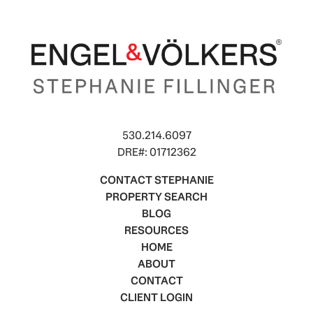
530.214.6097
DRE#: 01712362
CONTACT STEPHANIE
PROPERTY SEARCH
BLOG
RESOURCES
HOME
ABOUT
CONTACT
CLIENT LOGIN