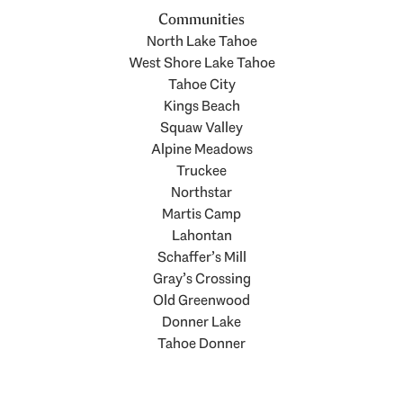
Communities
North Lake Tahoe
West Shore Lake Tahoe
Tahoe City
Kings Beach
Squaw Valley
Alpine Meadows
Truckee
Northstar
Martis Camp
Lahontan
Schaffer’s Mill
Gray’s Crossing
Old Greenwood
Donner Lake
Tahoe Donner