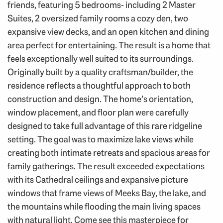
friends, featuring 5 bedrooms- including 2 Master
Suites, 2 oversized family rooms a cozy den, two
expansive view decks, and an open kitchen and dining
area perfect for entertaining. The result is a home that
feels exceptionally well suited to its surroundings.
Originally built by a quality craftsman/builder, the
residence reflects a thoughtful approach to both
construction and design. The home’s orientation,
window placement, and floor plan were carefully
designed to take full advantage of this rare ridgeline
setting. The goal was to maximize lake views while
creating both intimate retreats and spacious areas for
family gatherings. The result exceeded expectations
with its Cathedral ceilings and expansive picture
windows that frame views of Meeks Bay, the lake, and
the mountains while flooding the main living spaces
with natural light. Come see this masterpiece for