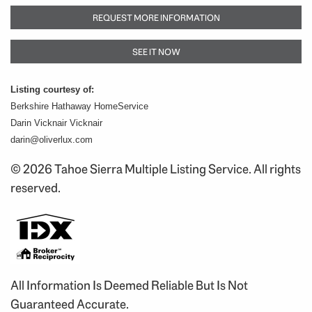
REQUEST MORE INFORMATION
SEE IT NOW
Listing courtesy of:
Berkshire Hathaway HomeService
Darin Vicknair Vicknair
darin@oliverlux.com
© 2026 Tahoe Sierra Multiple Listing Service. All rights
reserved.
All Information Is Deemed Reliable But Is Not
Guaranteed Accurate.