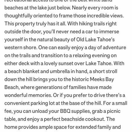
beaches at the lake just below. Nearly every room is
thoughtfully oriented to frame those incredible views.
This property truly has it all. With hiking trails right
outside the door, you’ll never need a car to immerse
yourself in the natural beauty of Old Lake Tahoe’s
western shore. One can easily enjoy a day of adventure
on the trails and transition to a relaxing evening on
either deck with a lovely sunset over Lake Tahoe. With
a beach blanket and umbrella in hand, a short stroll
down the hill brings you to the historic Meeks Bay
Beach, where generations of families have made
wonderful memories. Or if you prefer to drive there’s a
convenient parking lot at the base of the hill. For a small
fee, you can unload your BBQ supplies, grab a picnic
table, and enjoy a perfect beachside cookout. The
home provides ample space for extended family and