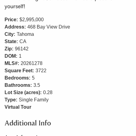
yourself!
Price:
$2,995,000
Address:
468 Bay View Drive
City:
Tahoma
State:
CA
Zip:
96142
DOM:
1
MLS#:
20261278
Square Feet:
3722
Bedrooms:
5
Bathrooms:
3.5
Lot Size (acres):
0.28
Type:
Single Family
Virtual Tour
Additional Info