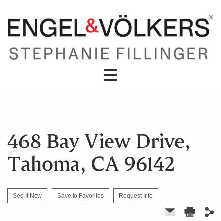
468 Bay View Drive,
Tahoma, CA 96142
See It Now
Save to Favorites
Request Info