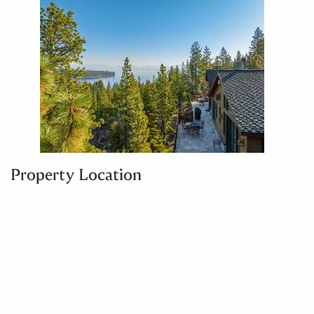
Property Location