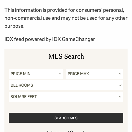
This information is provided for consumers' personal,
non-commercial use and may not be used for any other
purpose.
IDX feed powered by
IDX GameChanger
MLS Search