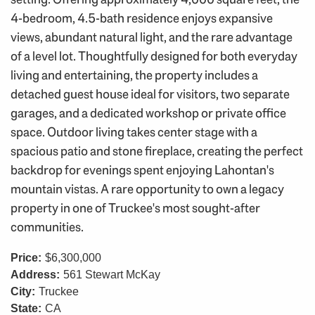
4-bedroom, 4.5-bath residence enjoys expansive
views, abundant natural light, and the rare advantage
of a level lot. Thoughtfully designed for both everyday
living and entertaining, the property includes a
detached guest house ideal for visitors, two separate
garages, and a dedicated workshop or private office
space. Outdoor living takes center stage with a
spacious patio and stone fireplace, creating the perfect
backdrop for evenings spent enjoying Lahontan's
mountain vistas. A rare opportunity to own a legacy
property in one of Truckee's most sought-after
communities.
Price:
$6,300,000
Address:
561 Stewart McKay
City:
Truckee
State:
CA