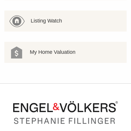
Listing Watch
My Home Valuation