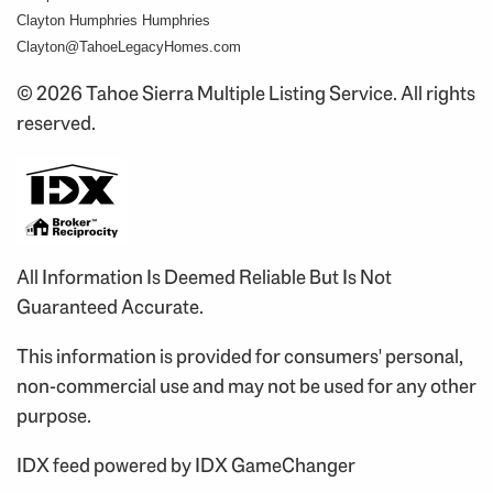
Clayton Humphries Humphries
Clayton@TahoeLegacyHomes.com
© 2026 Tahoe Sierra Multiple Listing Service. All rights
reserved.
All Information Is Deemed Reliable But Is Not
Guaranteed Accurate.
This information is provided for consumers' personal,
non-commercial use and may not be used for any other
purpose.
IDX feed powered by
IDX GameChanger