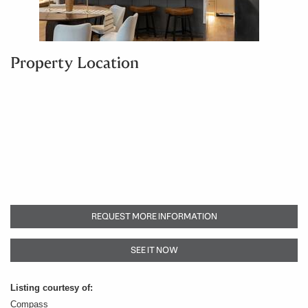
Property Location
REQUEST MORE INFORMATION
SEE IT NOW
Listing courtesy of:
Compass