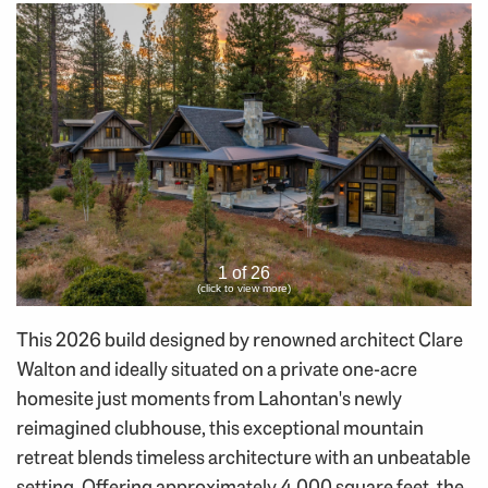
1 of 26
(click to view more)
This 2026 build designed by renowned architect Clare
Walton and ideally situated on a private one-acre
homesite just moments from Lahontan's newly
reimagined clubhouse, this exceptional mountain
retreat blends timeless architecture with an unbeatable
setting. Offering approximately 4,000 square feet, the