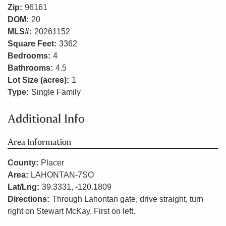
Zip:
96161
DOM:
20
MLS#:
20261152
Square Feet:
3362
Bedrooms:
4
Bathrooms:
4.5
Lot Size (acres):
1
Type:
Single Family
Additional Info
Area Information
County:
Placer
Area:
LAHONTAN-7SO
Lat/Lng:
39.3331, -120.1809
Directions:
Through Lahontan gate, drive straight, turn
right on Stewart McKay. First on left.