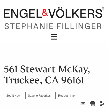
561 Stewart McKay,
Truckee, CA 96161
See It Now
Save to Favorites
Request Info