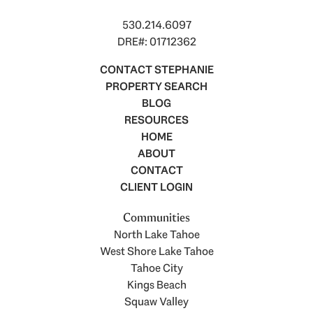
530.214.6097
DRE#: 01712362
CONTACT STEPHANIE
PROPERTY SEARCH
BLOG
RESOURCES
HOME
ABOUT
CONTACT
CLIENT LOGIN
Communities
North Lake Tahoe
West Shore Lake Tahoe
Tahoe City
Kings Beach
Squaw Valley