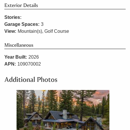
Exterior Details
Stories:
Garage Spaces:
3
View:
Mountain(s), Golf Course
Miscellaneous
Year Built:
2026
APN:
109070002
Additional Photos