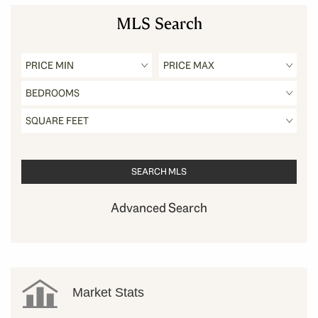
MLS Search
Advanced Search
Market Stats