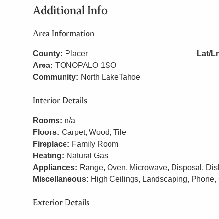
Additional Info
Area Information
County:
Placer
Lat/L
Area:
TONOPALO-1SO
Community:
North LakeTahoe
Interior Details
Rooms:
n/a
Floors:
Carpet, Wood, Tile
Fireplace:
Family Room
Heating:
Natural Gas
Appliances:
Range, Oven, Microwave, Disposal, Dish
Miscellaneous:
High Ceilings, Landscaping, Phone, 
Exterior Details