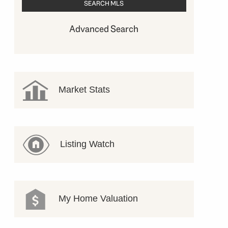
Advanced Search
Market Stats
Listing Watch
My Home Valuation