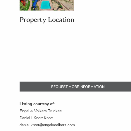
Property Location
REQUEST MORE INFORMATION
Listing courtesy of:
Engel & Volkers Truckee
Daniel I Knorr Knorr
daniel.knorr@engelvoelkers.com