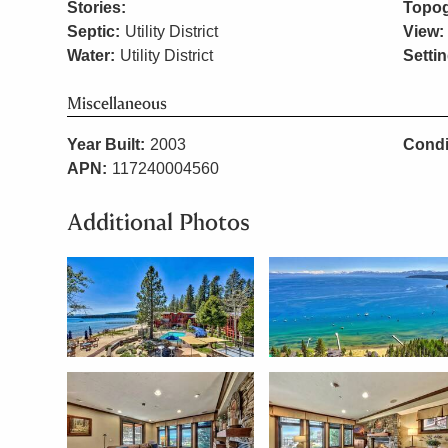
Stories:
Topog
Septic:
Utility District
View:
Water:
Utility District
Settin
Miscellaneous
Year Built:
2003
Condi
APN:
117240004560
Additional Photos