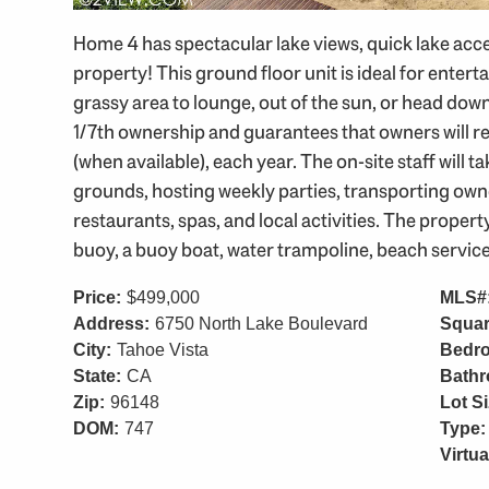
Home 4 has spectacular lake views, quick lake acce
property! This ground floor unit is ideal for entert
grassy area to lounge, out of the sun, or head dow
1/7th ownership and guarantees that owners will re
(when available), each year. The on-site staff will
grounds, hosting weekly parties, transporting owne
restaurants, spas, and local activities. The propert
buoy, a buoy boat, water trampoline, beach service, 
Price:
$499,000
MLS#
Address:
6750 North Lake Boulevard
Squar
City:
Tahoe Vista
Bedr
State:
CA
Bath
Zip:
96148
Lot Si
DOM:
747
Type:
Virtua