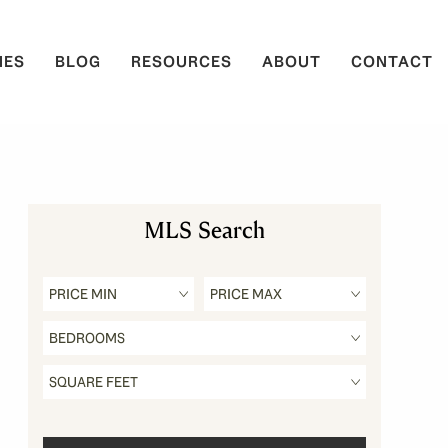
IES
BLOG
RESOURCES
ABOUT
CONTACT
MLS Search