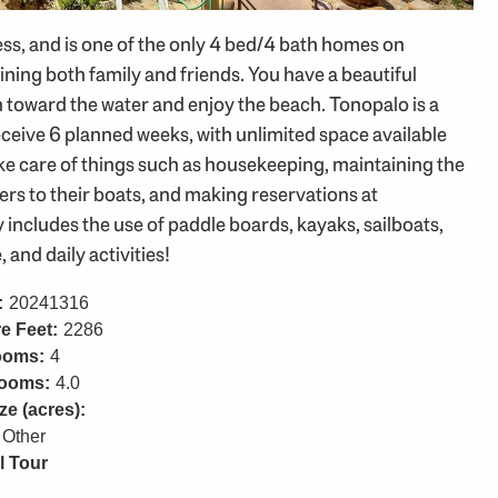
ss, and is one of the only 4 bed/4 bath homes on
aining both family and friends. You have a beautiful
n toward the water and enjoy the beach. Tonopalo is a
ceive 6 planned weeks, with unlimited space available
 take care of things such as housekeeping, maintaining the
rs to their boats, and making reservations at
y includes the use of paddle boards, kayaks, sailboats,
and daily activities!
:
20241316
e Feet:
2286
ooms:
4
rooms:
4.0
ze (acres):
Other
l Tour