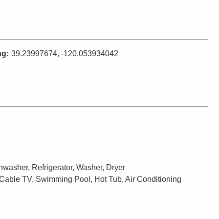
ng:
39.23997674, -120.053934042
washer, Refrigerator, Washer, Dryer
Cable TV, Swimming Pool, Hot Tub, Air Conditioning