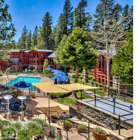
1 of 21
ck to view more)