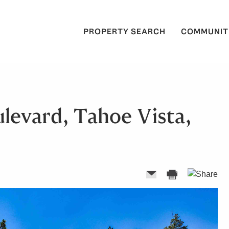
PROPERTY SEARCH
COMMUNIT
levard, Tahoe Vista,