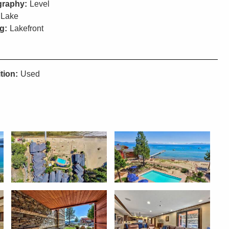
raphy:
Level
Lake
g:
Lakefront
tion:
Used