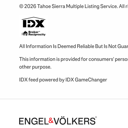
© 2026 Tahoe Sierra Multiple Listing Service. All r
All Information Is Deemed Reliable But Is Not Gu
This information is provided for consumers' pers
other purpose.
IDX feed powered by
IDX GameChanger