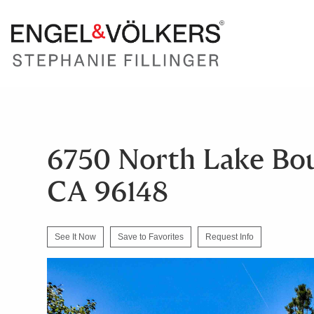
6750 North Lake Bou
CA 96148
See It Now
Save to Favorites
Request Info