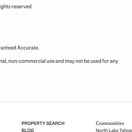
ights reserved.
aranteed Accurate.
onal, non-commercial use and may not be used for any
PROPERTY SEARCH
Communities
BLOG
North Lake Tahoe