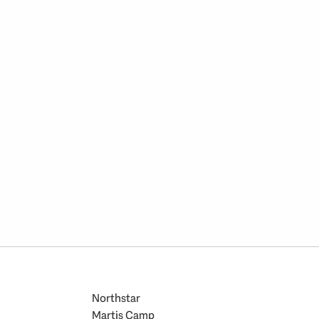
Northstar
Martis Camp