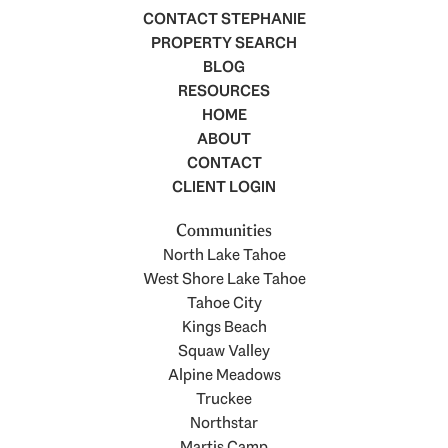
CONTACT STEPHANIE
PROPERTY SEARCH
BLOG
RESOURCES
HOME
ABOUT
CONTACT
CLIENT LOGIN
Communities
North Lake Tahoe
West Shore Lake Tahoe
Tahoe City
Kings Beach
Squaw Valley
Alpine Meadows
Truckee
Northstar
Martis Camp