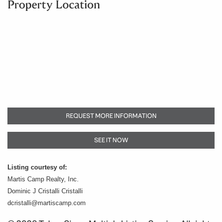
Property Location
REQUEST MORE INFORMATION
SEE IT NOW
Listing courtesy of:
Martis Camp Realty, Inc.
Dominic J Cristalli Cristalli
dcristalli@martiscamp.com