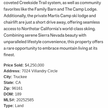
coveted Creekside Trail system, as well as community
favorites like the Family Barn and The Camp Lodge.
Additionally, the private Martis Camp ski lodge and
chairlift are just a short drive away, offering seamless
access to Northstar California’s world-class skiing.
Combining serene Sierra Nevada beauty with
unparalleled lifestyle convenience, this property offers
a rare opportunity to embrace mountain living at its
finest.
Price Sold:
$4,250,000
Address:
7024 Villandry Circle
City:
Truckee
State:
CA
Zip:
96161
DOM:
189
MLS#:
20252585
Type:
Land