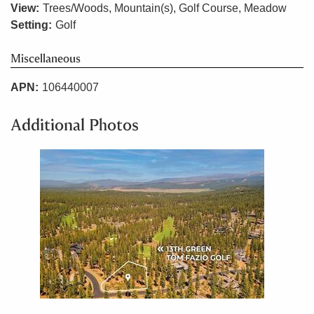
View:
Trees/Woods, Mountain(s), Golf Course, Meadow
Setting:
Golf
Miscellaneous
APN:
106440007
Additional Photos