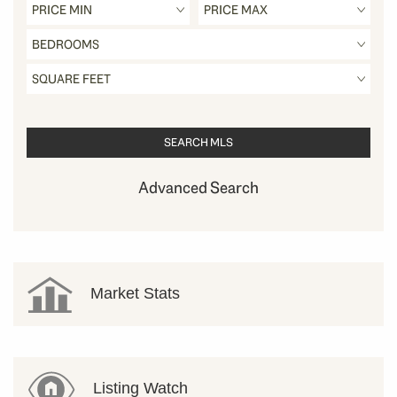
Advanced Search
Market Stats
Listing Watch