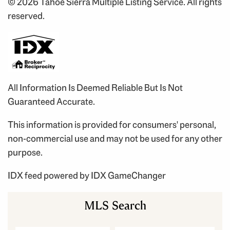
© 2026 Tahoe Sierra Multiple Listing Service. All rights
reserved.
All Information Is Deemed Reliable But Is Not
Guaranteed Accurate.
This information is provided for consumers' personal,
non-commercial use and may not be used for any other
purpose.
IDX feed powered by
IDX GameChanger
MLS Search