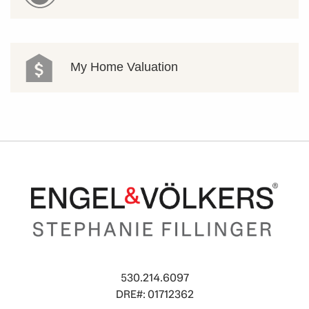
My Home Valuation
530.214.6097
DRE#: 01712362