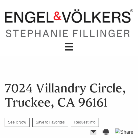
7024 Villandry Circle,
Truckee, CA 96161
See It Now
Save to Favorites
Request Info