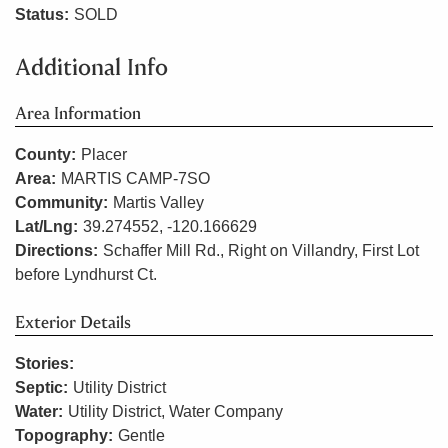
Status:
SOLD
Additional Info
Area Information
County:
Placer
Area:
MARTIS CAMP-7SO
Community:
Martis Valley
Lat/Lng:
39.274552, -120.166629
Directions:
Schaffer Mill Rd., Right on Villandry, First Lot
before Lyndhurst Ct.
Exterior Details
Stories:
Septic:
Utility District
Water:
Utility District, Water Company
Topography:
Gentle