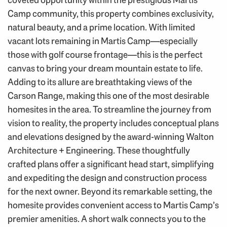
Camp community, this property combines exclusivity,
natural beauty, and a prime location. With limited
vacant lots remaining in Martis Camp—especially
those with golf course frontage—this is the perfect
canvas to bring your dream mountain estate to life.
Adding to its allure are breathtaking views of the
Carson Range, making this one of the most desirable
homesites in the area. To streamline the journey from
vision to reality, the property includes conceptual plans
and elevations designed by the award-winning Walton
Architecture + Engineering. These thoughtfully
crafted plans offer a significant head start, simplifying
and expediting the design and construction process
for the next owner. Beyond its remarkable setting, the
homesite provides convenient access to Martis Camp’s
premier amenities. A short walk connects you to the