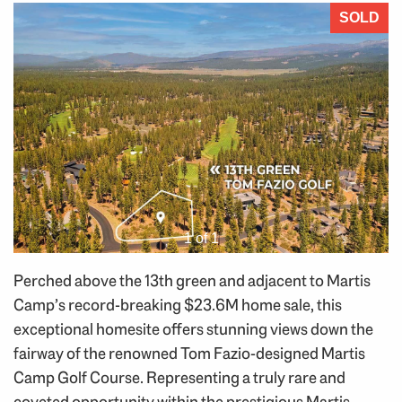
SOLD
1 of 1
Perched above the 13th green and adjacent to Martis
Camp’s record-breaking $23.6M home sale, this
exceptional homesite offers stunning views down the
fairway of the renowned Tom Fazio-designed Martis
Camp Golf Course. Representing a truly rare and
coveted opportunity within the prestigious Martis