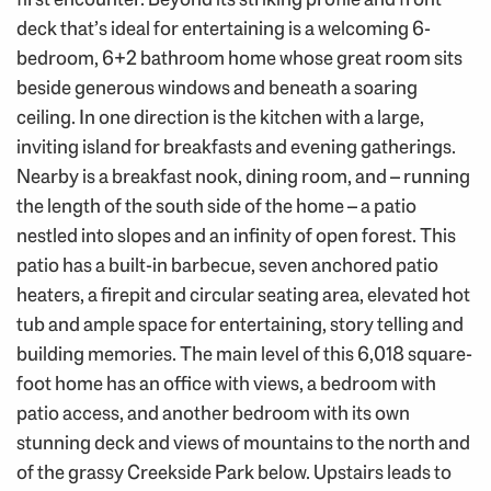
deck that’s ideal for entertaining is a welcoming 6-
bedroom, 6+2 bathroom home whose great room sits
beside generous windows and beneath a soaring
ceiling. In one direction is the kitchen with a large,
inviting island for breakfasts and evening gatherings.
Nearby is a breakfast nook, dining room, and – running
the length of the south side of the home – a patio
nestled into slopes and an infinity of open forest. This
patio has a built-in barbecue, seven anchored patio
heaters, a firepit and circular seating area, elevated hot
tub and ample space for entertaining, story telling and
building memories. The main level of this 6,018 square-
foot home has an office with views, a bedroom with
patio access, and another bedroom with its own
stunning deck and views of mountains to the north and
of the grassy Creekside Park below. Upstairs leads to