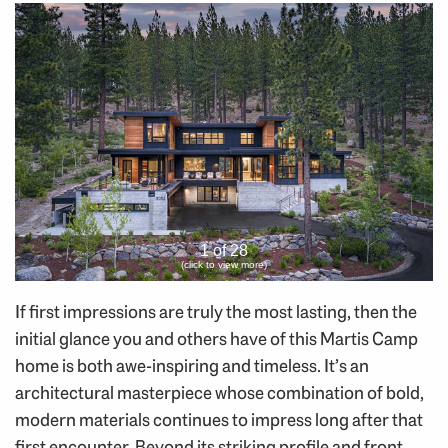
1 of 28
(click to view more)
If first impressions are truly the most lasting, then the
initial glance you and others have of this Martis Camp
home is both awe-inspiring and timeless. It’s an
architectural masterpiece whose combination of bold,
modern materials continues to impress long after that
first encounter. Beyond its striking profile and front