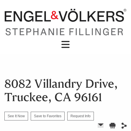
8082 Villandry Drive,
Truckee, CA 96161
See It Now
Save to Favorites
Request Info