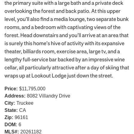
the primary suite with a large bath and a private deck
overlooking the forest and back patio. At this upper
level, you’ll also find a media lounge, two separate bunk
rooms, and a bedroom with captivating views of the
forest. Head downstairs and you’ll arrive at an area that
is surely this home’s hive of activity with its expansive
theater, billiards room, exercise area, large tv, and a
lengthy full-service bar backed by an impressive wine
cellar, all particularly attractive after a day of skiing that
wraps up at Lookout Lodge just down the street.
Price:
$11,795,000
Address:
8082 Villandry Drive
City:
Truckee
State:
CA
Zip:
96161
DOM:
6
MLS#:
20261182