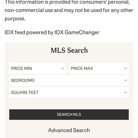
This information is provided for consumers' personal,
non-commercial use and may not be used for any other
purpose.
IDX feed powered by
IDX GameChanger
MLS Search
Advanced Search