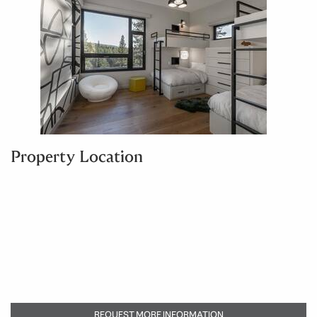
Property Location
REQUEST MORE INFORMATION