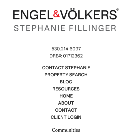
530.214.6097
DRE#: 01712362
CONTACT STEPHANIE
PROPERTY SEARCH
BLOG
RESOURCES
HOME
ABOUT
CONTACT
CLIENT LOGIN
Communities