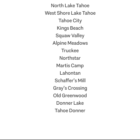
North Lake Tahoe
West Shore Lake Tahoe
Tahoe City
Kings Beach
Squaw Valley
Alpine Meadows
Truckee
Northstar
Martis Camp
Lahontan
Schaffer’s Mill
Gray’s Crossing
Old Greenwood
Donner Lake
Tahoe Donner