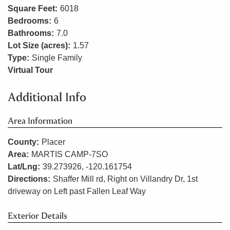
Square Feet:
6018
Bedrooms:
6
Bathrooms:
7.0
Lot Size (acres):
1.57
Type:
Single Family
Virtual Tour
Additional Info
Area Information
County:
Placer
Area:
MARTIS CAMP-7SO
Lat/Lng:
39.273926, -120.161754
Directions:
Shaffer Mill rd, Right on Villandry Dr, 1st
driveway on Left past Fallen Leaf Way
Exterior Details