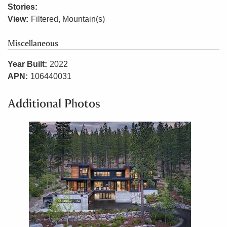
Stories:
View:
Filtered, Mountain(s)
Miscellaneous
Year Built:
2022
APN:
106440031
Additional Photos