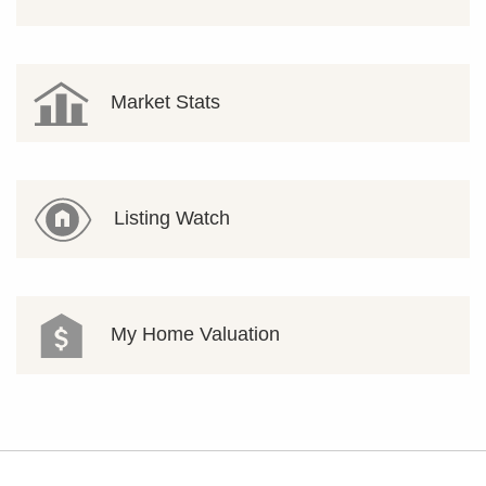
Market Stats
Listing Watch
My Home Valuation