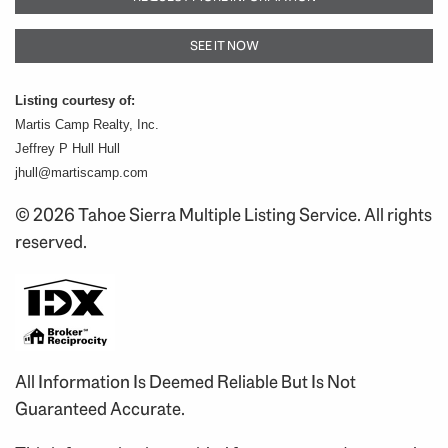
SEE IT NOW
Listing courtesy of:
Martis Camp Realty, Inc.
Jeffrey P Hull Hull
jhull@martiscamp.com
© 2026 Tahoe Sierra Multiple Listing Service. All rights
reserved.
All Information Is Deemed Reliable But Is Not
Guaranteed Accurate.