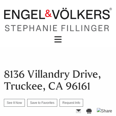
8136 Villandry Drive,
Truckee, CA 96161
See It Now
Save to Favorites
Request Info