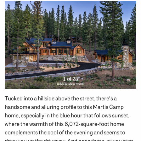
1 of 28
(click to view more)
Tucked into a hillside above the street, there’s a
handsome and alluring profile to this Martis Camp
home, especially in the blue hour that follows sunset,
where the warmth of this 6,072-square-foot home
complements the cool of the evening and seems to
draw you up the driveway. And once there, as you step