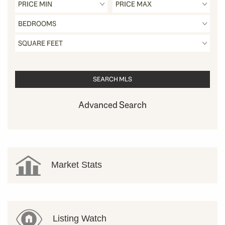
Advanced Search
Market Stats
Listing Watch