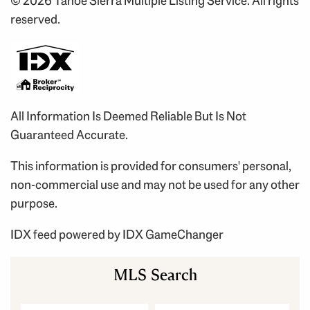
© 2026 Tahoe Sierra Multiple Listing Service. All rights
reserved.
All Information Is Deemed Reliable But Is Not
Guaranteed Accurate.
This information is provided for consumers' personal,
non-commercial use and may not be used for any other
purpose.
IDX feed powered by
IDX GameChanger
MLS Search