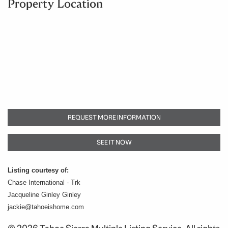
Property Location
REQUEST MORE INFORMATION
SEE IT NOW
Listing courtesy of:
Chase International - Trk
Jacqueline Ginley Ginley
jackie@tahoeishome.com