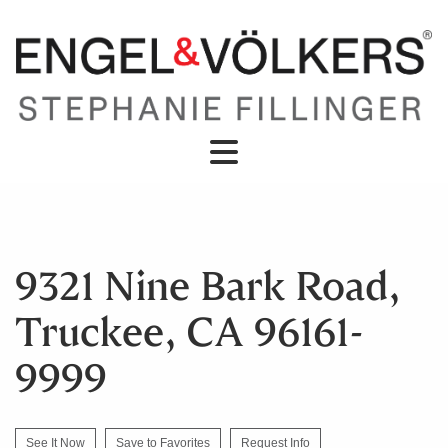
9321 Nine Bark Road,
Truckee, CA 96161-
9999
See It Now
Save to Favorites
Request Info