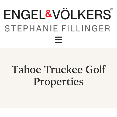
Tahoe Truckee Golf
Properties