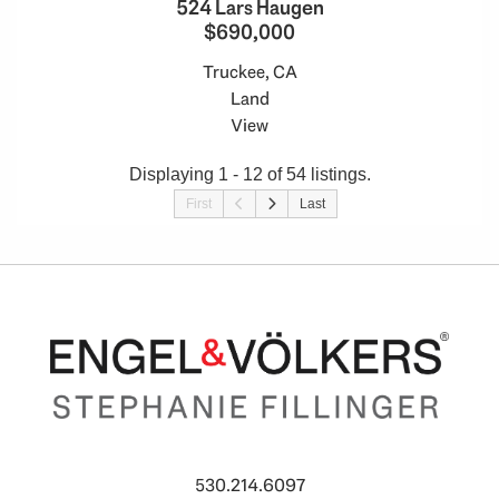
524 Lars Haugen
$690,000
Truckee, CA
Land
View
Displaying 1 - 12 of 54 listings.
First
Last
530.214.6097