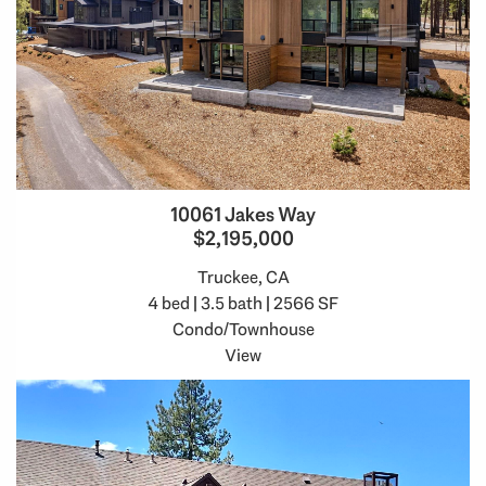
10061 Jakes Way
$2,195,000
Truckee, CA
4 bed | 3.5 bath | 2566 SF
Condo/Townhouse
View