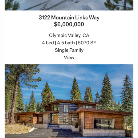
3122 Mountain Links Way
$6,000,000
Olympic Valley, CA
4 bed | 4.5 bath | 5070 SF
Single Family
View