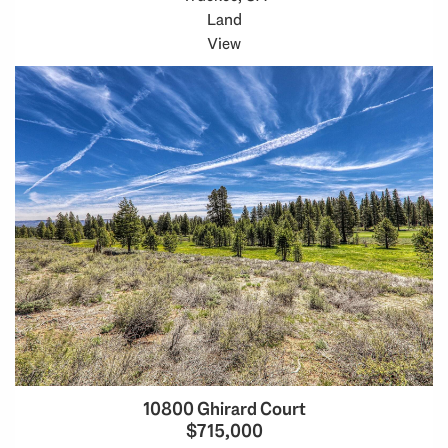
Land
View
10800 Ghirard Court
$715,000