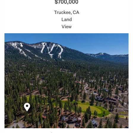
$700,000
Truckee, CA
Land
View