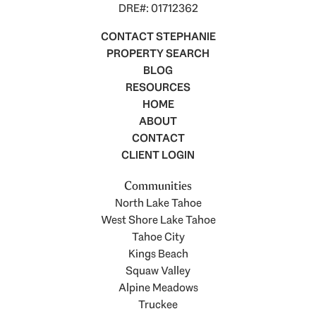
DRE#: 01712362
CONTACT STEPHANIE
PROPERTY SEARCH
BLOG
RESOURCES
HOME
ABOUT
CONTACT
CLIENT LOGIN
Communities
North Lake Tahoe
West Shore Lake Tahoe
Tahoe City
Kings Beach
Squaw Valley
Alpine Meadows
Truckee