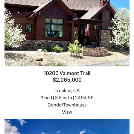
10200 Valmont Trail
$2,065,000
Truckee, CA
3 bed | 3.5 bath | 2494 SF
Condo/Townhouse
View