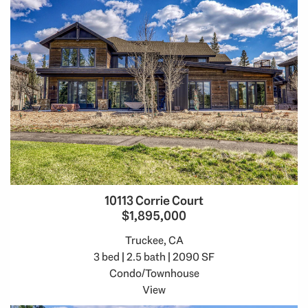
10113 Corrie Court
$1,895,000
Truckee, CA
3 bed | 2.5 bath | 2090 SF
Condo/Townhouse
View