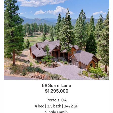
68 Sorrel Lane
$1,295,000
Portola, CA
4 bed | 3.5 bath | 3472 SF
Single Family