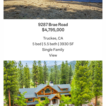
9287 Brae Road
$4,795,000
Truckee, CA
5 bed | 5.5 bath | 3930 SF
Single Family
View