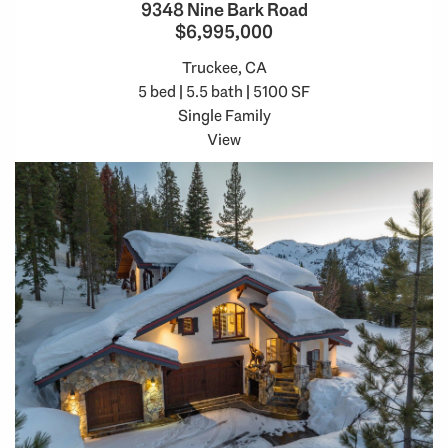
9348 Nine Bark Road
$6,995,000
Truckee, CA
5 bed | 5.5 bath | 5100 SF
Single Family
View