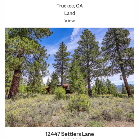
Truckee, CA
Land
View
12447 Settlers Lane