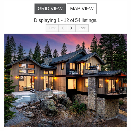
GRID VIEW
MAP VIEW
Displaying 1 - 12 of 54 listings.
First
Last