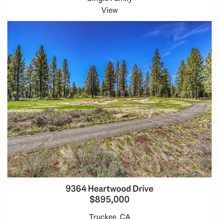
View
9364 Heartwood Drive
$895,000
Truckee, CA