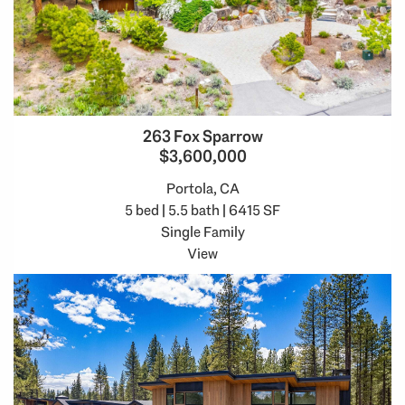
263 Fox Sparrow
$3,600,000
Portola, CA
5 bed | 5.5 bath | 6415 SF
Single Family
View