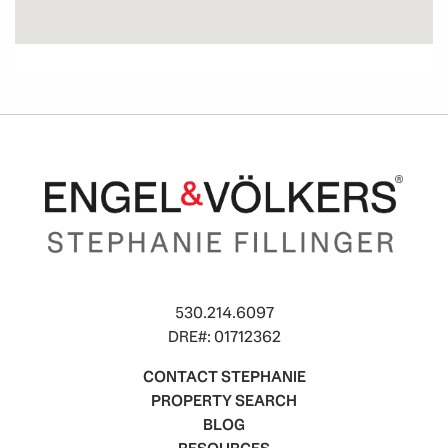
530.214.6097
DRE#: 01712362
CONTACT STEPHANIE
PROPERTY SEARCH
BLOG