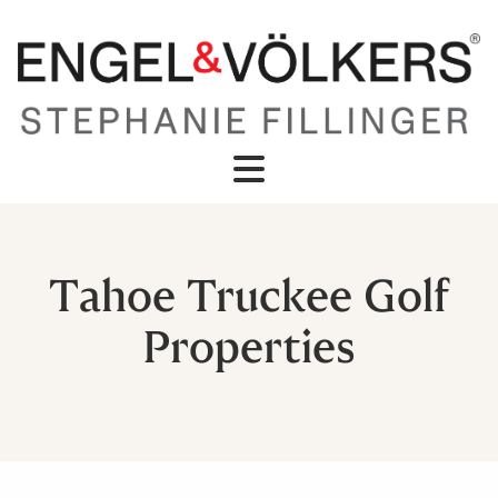
Tahoe Truckee Golf
Properties