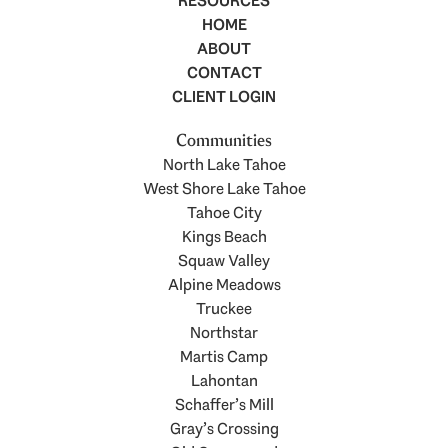
RESOURCES
HOME
ABOUT
CONTACT
CLIENT LOGIN
Communities
North Lake Tahoe
West Shore Lake Tahoe
Tahoe City
Kings Beach
Squaw Valley
Alpine Meadows
Truckee
Northstar
Martis Camp
Lahontan
Schaffer’s Mill
Gray’s Crossing