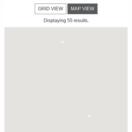
GRID VIEW
MAP VIEW
Displaying 55 results.
10
45