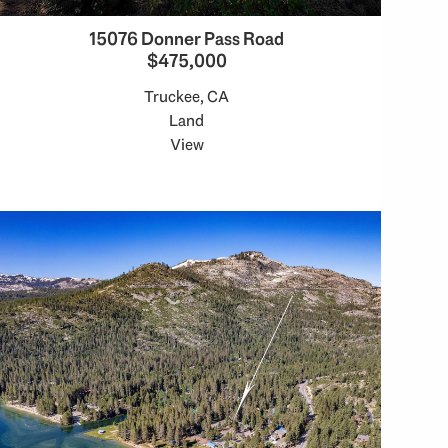
15076 Donner Pass Road
$475,000
Truckee, CA
Land
View