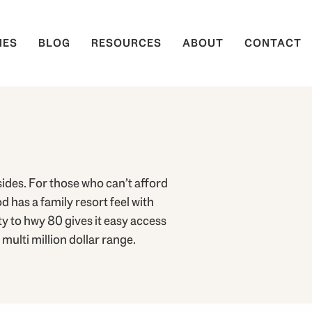
IES
BLOG
RESOURCES
ABOUT
CONTACT
ides. For those who can’t afford
 has a family resort feel with
 to hwy 80 gives it easy access
multi million dollar range.