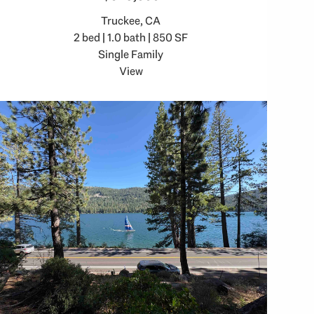
Truckee, CA
2 bed | 1.0 bath | 850 SF
Single Family
View