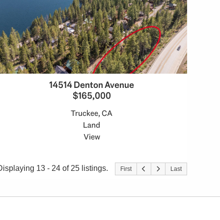
14514 Denton Avenue
$165,000
Truckee, CA
Land
View
Displaying 13 - 24 of 25 listings.
First
Last