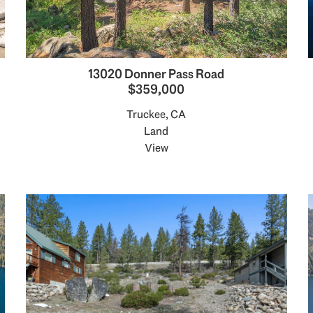
13020 Donner Pass Road
$359,000
Truckee, CA
Land
View