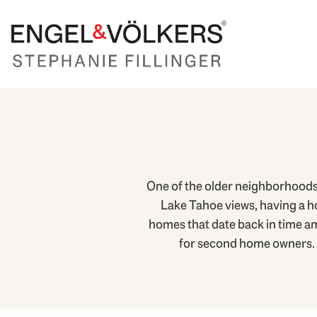
One of the older neighborhoods 
Lake Tahoe views, having a ho
homes that date back in time a
for second home owners. Pr