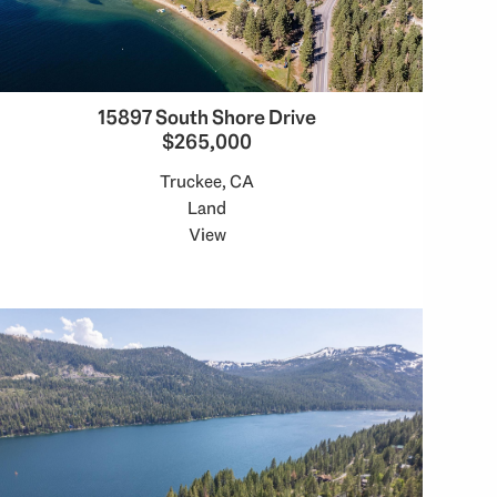
15897 South Shore Drive
$265,000
Truckee, CA
Land
View