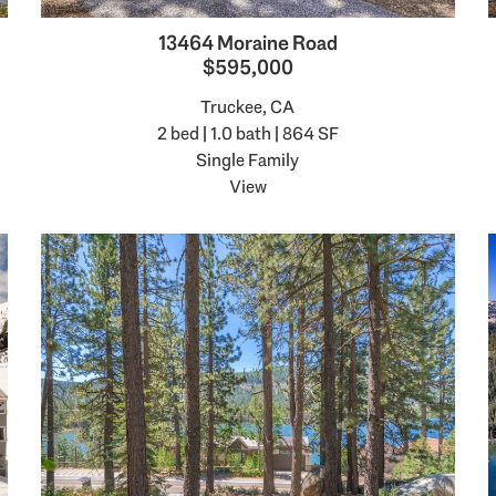
13464 Moraine Road
$595,000
Truckee, CA
2 bed | 1.0 bath | 864 SF
Single Family
View