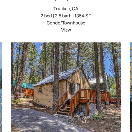
Truckee, CA
2 bed | 2.5 bath | 1354 SF
Condo/Townhouse
View