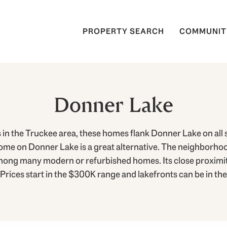
PROPERTY SEARCH
COMMUNIT
Donner Lake
in the Truckee area, these homes flank Donner Lake on all s
me on Donner Lake is a great alternative. The neighborhood
mong many modern or refurbished homes. Its close proximity
ices start in the $300K range and lakefronts can be in the 