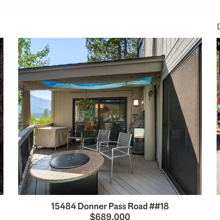
15484 Donner Pass Road ##18
$689,000