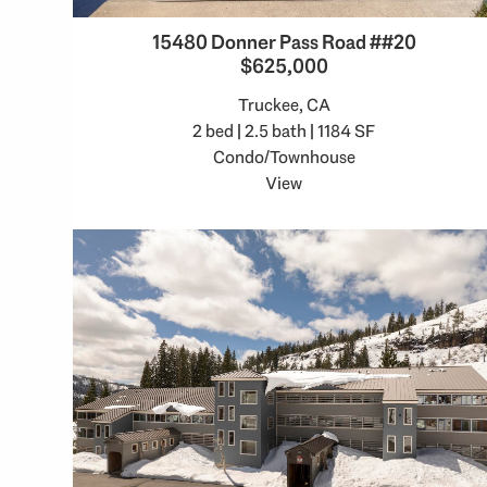
15480 Donner Pass Road ##20
$625,000
Truckee, CA
2 bed | 2.5 bath | 1184 SF
Condo/Townhouse
View