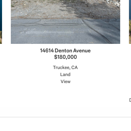
14614 Denton Avenue
$180,000
Truckee, CA
Land
View