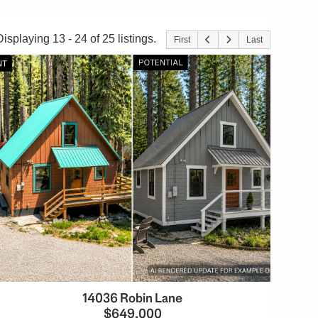
Displaying 13 - 24 of 25 listings.
First
Last
14036 Robin Lane
$649,000