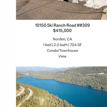
10150 Ski Ranch Road ##309
$415,000
Norden, CA
1 bed | 2.0 bath | 704 SF
Condo/Townhouse
View