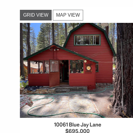
GRID VIEW
MAP VIEW
10061 Blue Jay Lane
$695,000