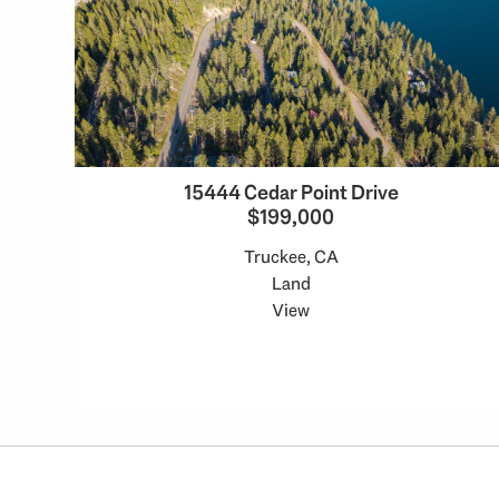
15444 Cedar Point Drive
$199,000
Truckee, CA
Land
View