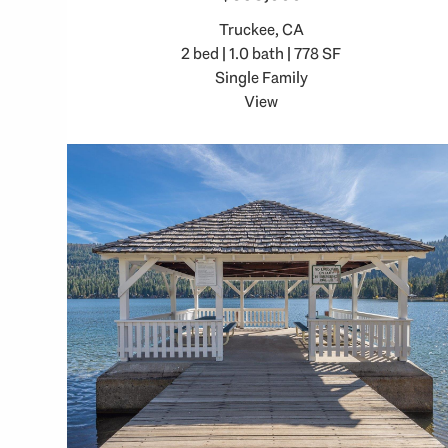
Truckee, CA
2 bed | 1.0 bath | 778 SF
Single Family
View