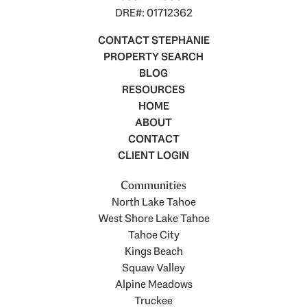
DRE#: 01712362
CONTACT STEPHANIE
PROPERTY SEARCH
BLOG
RESOURCES
HOME
ABOUT
CONTACT
CLIENT LOGIN
Communities
North Lake Tahoe
West Shore Lake Tahoe
Tahoe City
Kings Beach
Squaw Valley
Alpine Meadows
Truckee