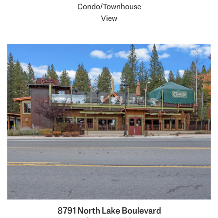
Condo/Townhouse
View
8791 North Lake Boulevard