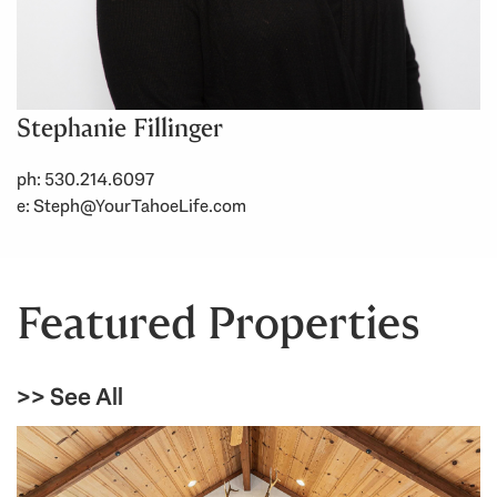
Stephanie Fillinger
ph: 530.214.6097
e:
Steph@YourTahoeLife.com
Featured Properties
>> See All