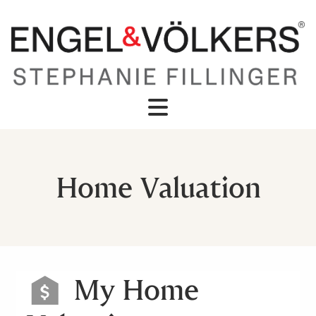
Home Valuation