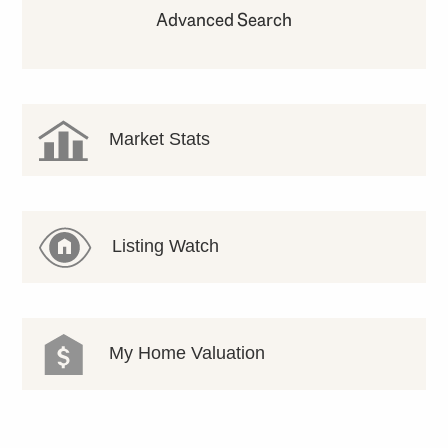
Advanced Search
Market Stats
Listing Watch
My Home Valuation