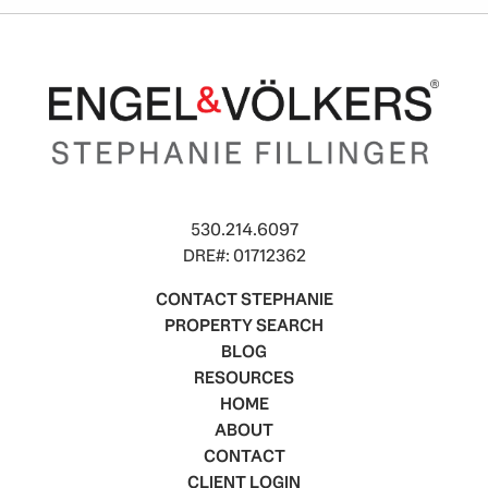
530.214.6097
DRE#: 01712362
CONTACT STEPHANIE
PROPERTY SEARCH
BLOG
RESOURCES
HOME
ABOUT
CONTACT
CLIENT LOGIN