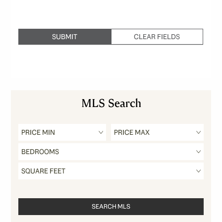
MLS Search