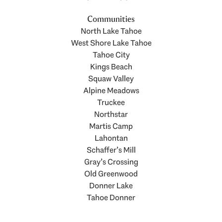
Communities
North Lake Tahoe
West Shore Lake Tahoe
Tahoe City
Kings Beach
Squaw Valley
Alpine Meadows
Truckee
Northstar
Martis Camp
Lahontan
Schaffer’s Mill
Gray’s Crossing
Old Greenwood
Donner Lake
Tahoe Donner