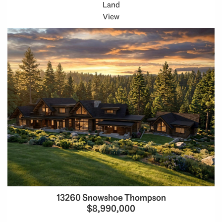
Land
View
13260 Snowshoe Thompson
$8,990,000