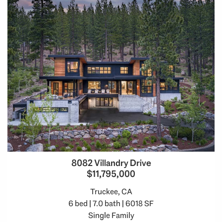
8082 Villandry Drive
$11,795,000
Truckee, CA
6 bed | 7.0 bath | 6018 SF
Single Family