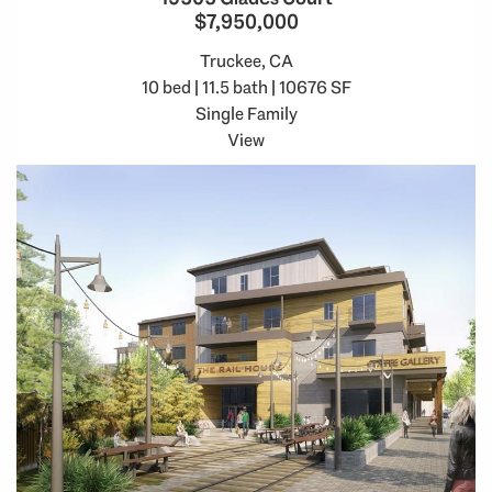
$7,950,000
Truckee, CA
10 bed | 11.5 bath | 10676 SF
Single Family
View