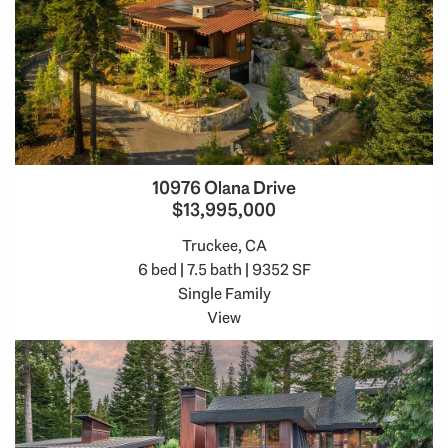
10976 Olana Drive
$13,995,000
Truckee, CA
6 bed | 7.5 bath | 9352 SF
Single Family
View