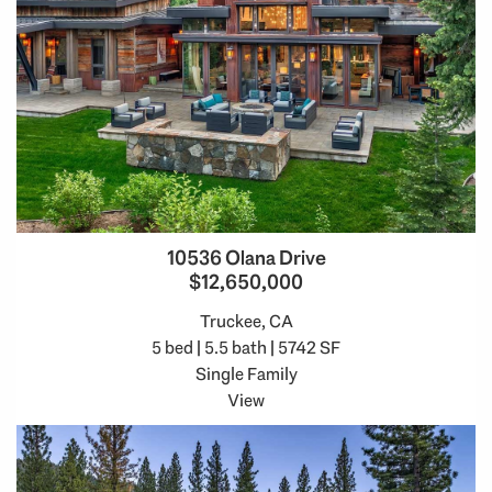
10536 Olana Drive
$12,650,000
Truckee, CA
5 bed | 5.5 bath | 5742 SF
Single Family
View