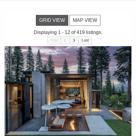
GRID VIEW
MAP VIEW
Displaying 1 - 12 of 419 listings.
First
Last