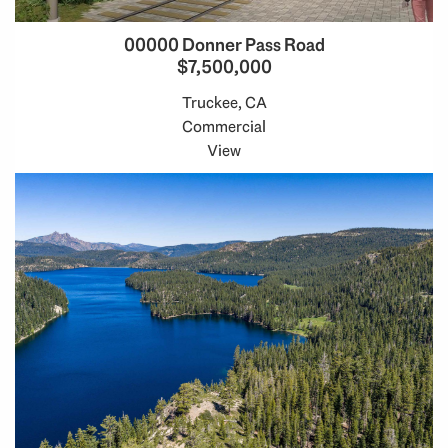
00000 Donner Pass Road
$7,500,000
Truckee, CA
Commercial
View