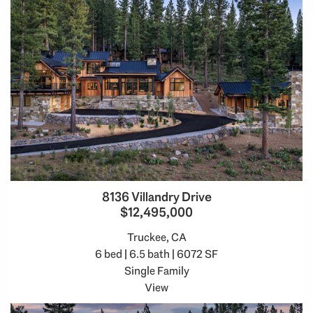
8136 Villandry Drive
$12,495,000
Truckee, CA
6 bed | 6.5 bath | 6072 SF
Single Family
View