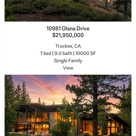
10981 Olana Drive
$21,950,000
Truckee, CA
7 bed | 9.0 bath | 10000 SF
Single Family
View