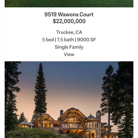
9519 Wawona Court
$22,000,000
Truckee, CA
5 bed | 7.5 bath | 9000 SF
Single Family
View