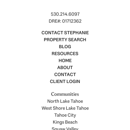
530.214.6097
DRE#: 01712362
CONTACT STEPHANIE
PROPERTY SEARCH
BLOG
RESOURCES
HOME
ABOUT
CONTACT
CLIENT LOGIN
Communities
North Lake Tahoe
West Shore Lake Tahoe
Tahoe City
Kings Beach
Squaw Valley