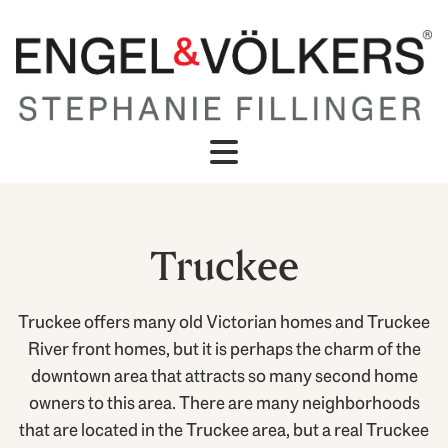
Truckee
Truckee offers many old Victorian homes and Truckee
River front homes, but it is perhaps the charm of the
downtown area that attracts so many second home
owners to this area. There are many neighborhoods
that are located in the Truckee area, but a real Truckee