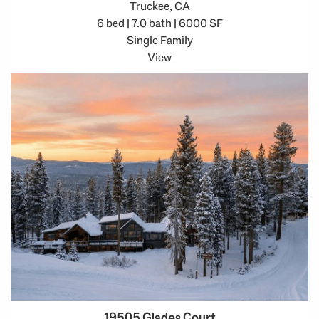
Truckee, CA
6 bed | 7.0 bath | 6000 SF
Single Family
View
19505 Glades Court