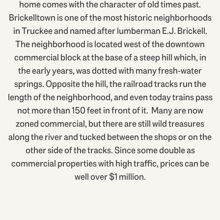
home comes with the character of old times past.
Brickelltown is one of the most historic neighborhoods
in Truckee and named after lumberman E.J. Brickell.
The neighborhood is located west of the downtown
commercial block at the base of a steep hill which, in
the early years, was dotted with many fresh-water
springs. Opposite the hill, the railroad tracks run the
length of the neighborhood, and even today trains pass
not more than 150 feet in front of it. Many are now
zoned commercial, but there are still wild treasures
along the river and tucked between the shops or on the
other side of the tracks. Since some double as
commercial properties with high traffic, prices can be
well over $1 million.