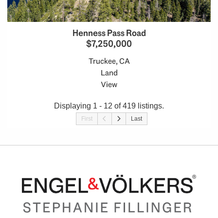
Henness Pass Road
$7,250,000
Truckee, CA
Land
View
Displaying 1 - 12 of 419 listings.
First
Last