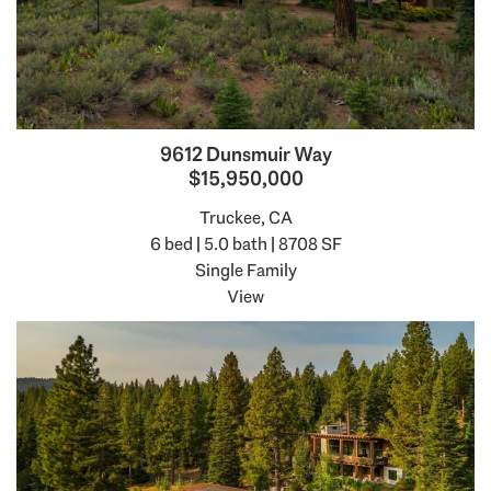
9612 Dunsmuir Way
$15,950,000
Truckee, CA
6 bed | 5.0 bath | 8708 SF
Single Family
View