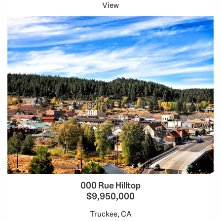
View
000 Rue Hilltop
$9,950,000
Truckee, CA