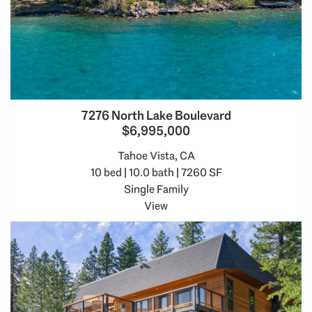
7276 North Lake Boulevard
$6,995,000
Tahoe Vista, CA
10 bed | 10.0 bath | 7260 SF
Single Family
View