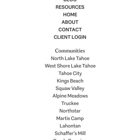
RESOURCES
HOME
ABOUT
CONTACT
CLIENT LOGIN
Communities
North Lake Tahoe
West Shore Lake Tahoe
Tahoe City
Kings Beach
Squaw Valley
Alpine Meadows
Truckee
Northstar
Martis Camp
Lahontan
Schaffer’s Mill