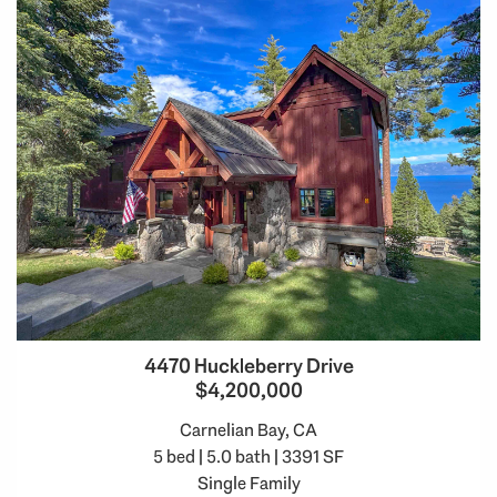
4470 Huckleberry Drive
$4,200,000
Carnelian Bay, CA
5 bed | 5.0 bath | 3391 SF
Single Family