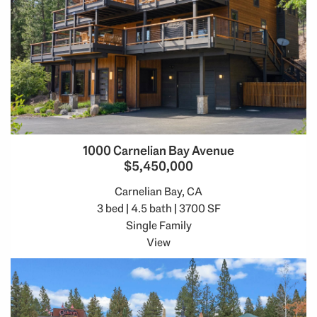
1000 Carnelian Bay Avenue
$5,450,000
Carnelian Bay, CA
3 bed | 4.5 bath | 3700 SF
Single Family
View