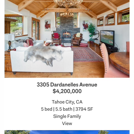
3305 Dardanelles Avenue
$4,200,000
Tahoe City, CA
5 bed | 5.5 bath | 3794 SF
Single Family
View