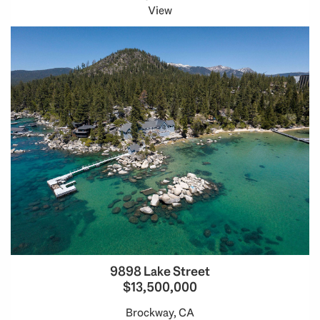
View
9898 Lake Street
$13,500,000
Brockway, CA