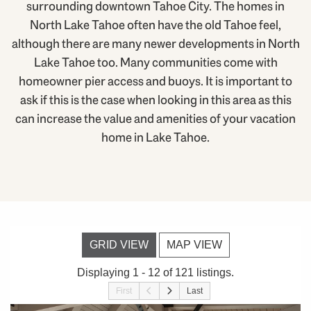
surrounding downtown Tahoe City. The homes in
North Lake Tahoe often have the old Tahoe feel,
although there are many newer developments in North
Lake Tahoe too. Many communities come with
homeowner pier access and buoys. It is important to
ask if this is the case when looking in this area as this
can increase the value and amenities of your vacation
home in Lake Tahoe.
GRID VIEW
MAP VIEW
Displaying 1 - 12 of 121 listings.
First
Last