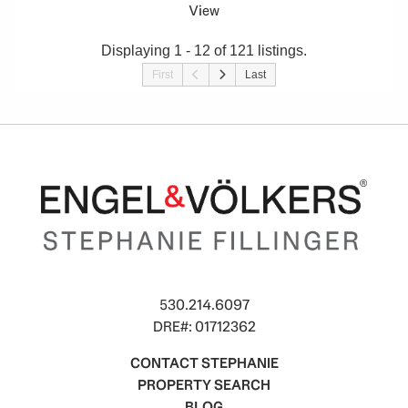
View
Displaying 1 - 12 of 121 listings.
First
Last
530.214.6097
DRE#: 01712362
CONTACT STEPHANIE
PROPERTY SEARCH
BLOG