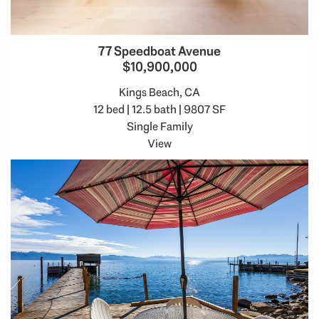
77 Speedboat Avenue
$10,900,000
Kings Beach, CA
12 bed | 12.5 bath | 9807 SF
Single Family
View