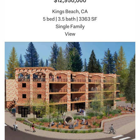
$12,950,000
Kings Beach, CA
5 bed | 3.5 bath | 3363 SF
Single Family
View