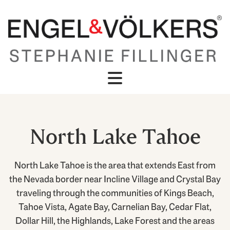
North Lake Tahoe
North Lake Tahoe is the area that extends East from
the Nevada border near Incline Village and Crystal Bay
traveling through the communities of Kings Beach,
Tahoe Vista, Agate Bay, Carnelian Bay, Cedar Flat,
Dollar Hill, the Highlands, Lake Forest and the areas