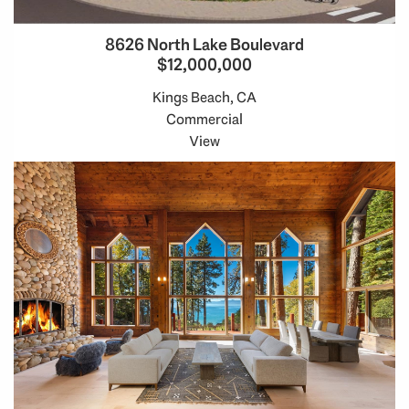
8626 North Lake Boulevard
$12,000,000
Kings Beach, CA
Commercial
View