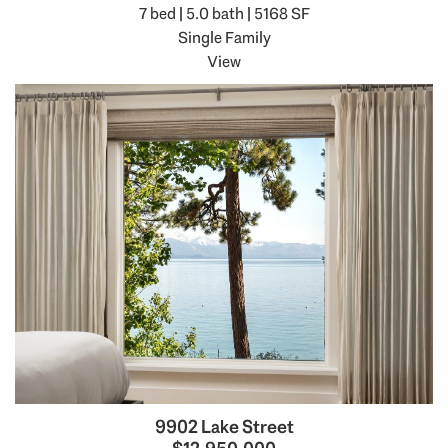
7 bed | 5.0 bath | 5168 SF
Single Family
View
9902 Lake Street