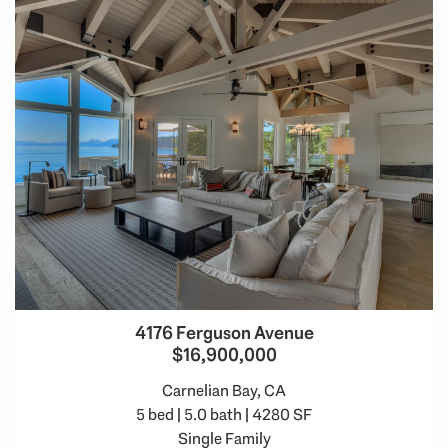
4176 Ferguson Avenue
$16,900,000
Carnelian Bay, CA
5 bed | 5.0 bath | 4280 SF
Single Family