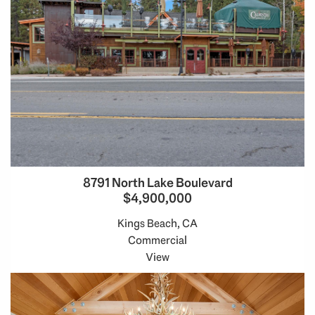
8791 North Lake Boulevard
$4,900,000
Kings Beach, CA
Commercial
View