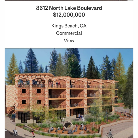
8612 North Lake Boulevard
$12,000,000
Kings Beach, CA
Commercial
View