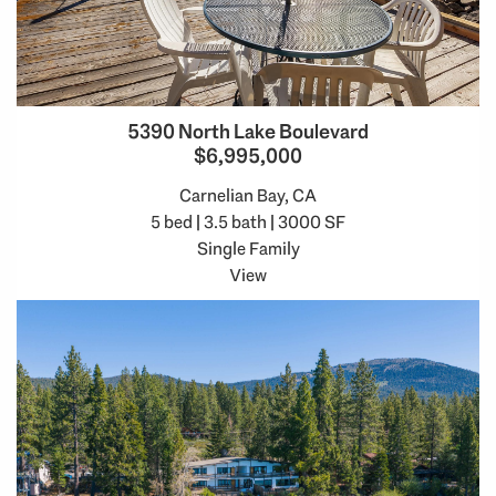
5390 North Lake Boulevard
$6,995,000
Carnelian Bay, CA
5 bed | 3.5 bath | 3000 SF
Single Family
View