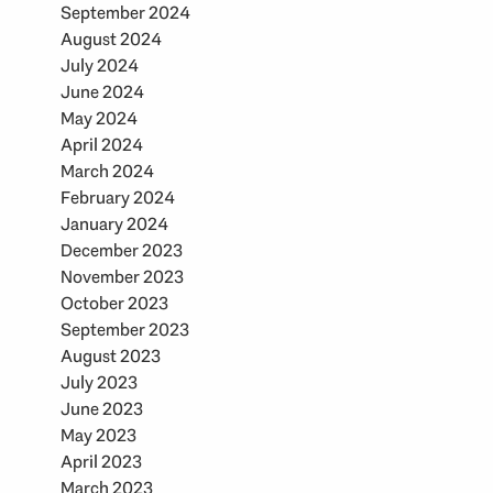
September 2024
August 2024
July 2024
June 2024
May 2024
April 2024
March 2024
February 2024
January 2024
December 2023
November 2023
October 2023
September 2023
August 2023
July 2023
June 2023
May 2023
April 2023
March 2023