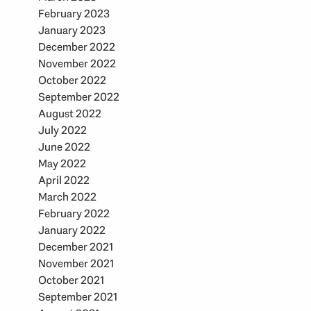
February 2023
January 2023
December 2022
November 2022
October 2022
September 2022
August 2022
July 2022
June 2022
May 2022
April 2022
March 2022
February 2022
January 2022
December 2021
November 2021
October 2021
September 2021