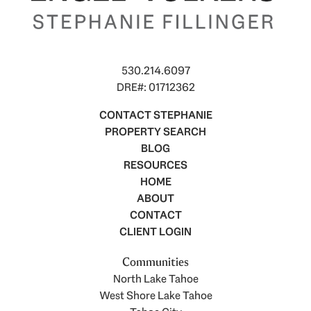
530.214.6097
DRE#: 01712362
CONTACT STEPHANIE
PROPERTY SEARCH
BLOG
RESOURCES
HOME
ABOUT
CONTACT
CLIENT LOGIN
Communities
North Lake Tahoe
West Shore Lake Tahoe