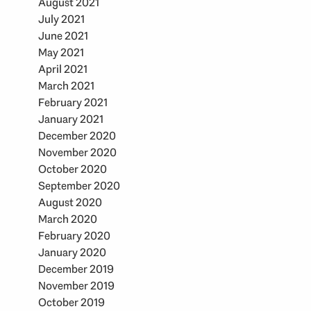
August 2021
July 2021
June 2021
May 2021
April 2021
March 2021
February 2021
January 2021
December 2020
November 2020
October 2020
September 2020
August 2020
March 2020
February 2020
January 2020
December 2019
November 2019
October 2019