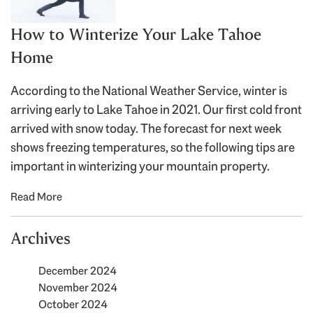
How to Winterize Your Lake Tahoe
Home
According to the National Weather Service, winter is
arriving early to Lake Tahoe in 2021. Our first cold front
arrived with snow today. The forecast for next week
shows freezing temperatures, so the following tips are
important in winterizing your mountain property.
Read More
Archives
December 2024
November 2024
October 2024