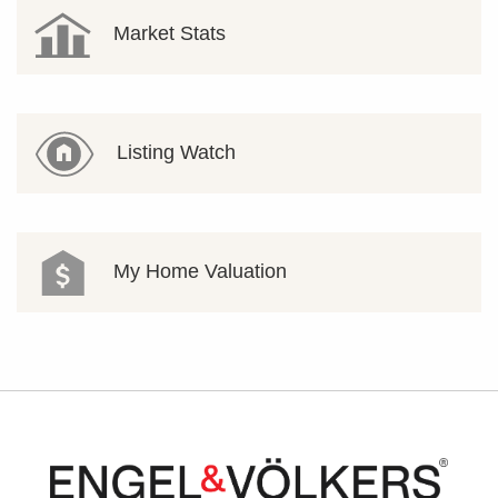
Market Stats
Listing Watch
My Home Valuation