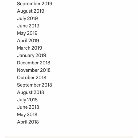
September 2019
August 2019
July 2019
June 2019
May 2019
April 2019
March 2019
January 2019
December 2018
November 2018
October 2018
September 2018
August 2018
July 2018
June 2018
May 2018
April 2018