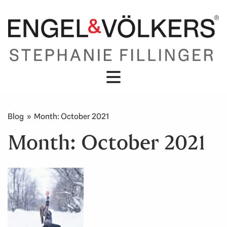
Blog
» Month:
October 2021
Month:
October 2021