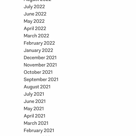
July 2022
June 2022
May 2022
April 2022
March 2022
February 2022
January 2022
December 2021
November 2021
October 2021
September 2021
August 2021
July 2021
June 2021
May 2021
April 2021
March 2021
February 2021