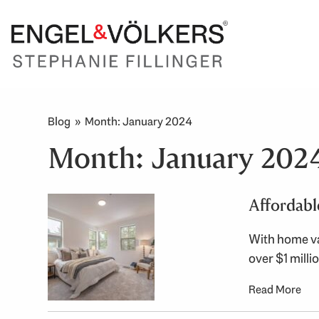
Blog
» Month:
January 2024
Month:
January 202
Affordabl
With home va
over $1 mill
Read More