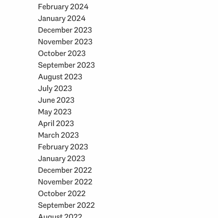
February 2024
January 2024
December 2023
November 2023
October 2023
September 2023
August 2023
July 2023
June 2023
May 2023
April 2023
March 2023
February 2023
January 2023
December 2022
November 2022
October 2022
September 2022
August 2022