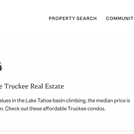
PROPERTY SEARCH
COMMUNIT
4
e Truckee Real Estate
lues in the Lake Tahoe basin climbing, the median price is
ion. Check out these affordable Truckee condos.