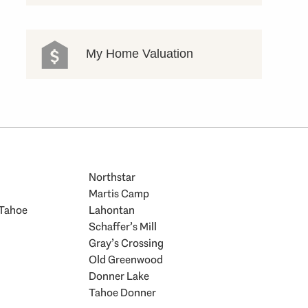
My Home Valuation
Northstar
Martis Camp
 Tahoe
Lahontan
Schaffer’s Mill
Gray’s Crossing
Old Greenwood
Donner Lake
Tahoe Donner