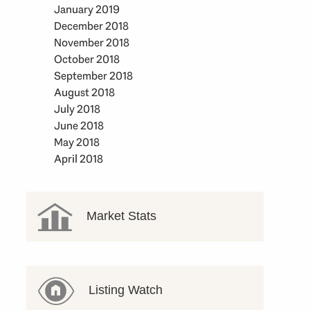
January 2019
December 2018
November 2018
October 2018
September 2018
August 2018
July 2018
June 2018
May 2018
April 2018
Market Stats
Listing Watch