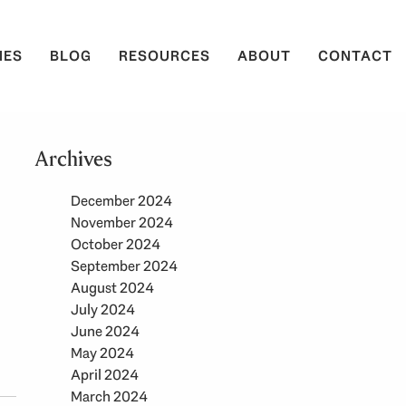
IES
BLOG
RESOURCES
ABOUT
CONTACT
Archives
December 2024
November 2024
October 2024
September 2024
August 2024
July 2024
June 2024
May 2024
April 2024
March 2024