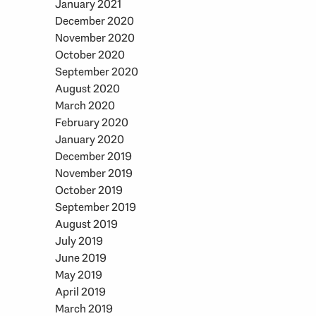
January 2021
December 2020
November 2020
October 2020
September 2020
August 2020
March 2020
February 2020
January 2020
December 2019
November 2019
October 2019
September 2019
August 2019
July 2019
June 2019
May 2019
April 2019
March 2019