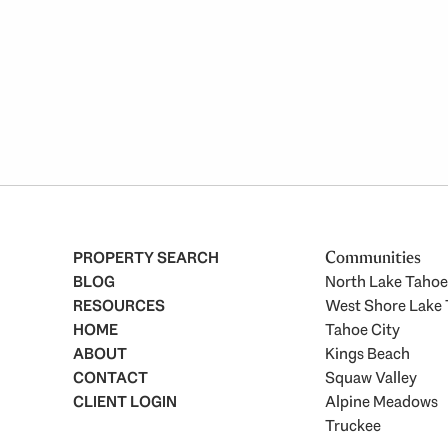
PROPERTY SEARCH
Communities
BLOG
North Lake Tahoe
RESOURCES
West Shore Lake
HOME
Tahoe City
ABOUT
Kings Beach
CONTACT
Squaw Valley
CLIENT LOGIN
Alpine Meadows
Truckee