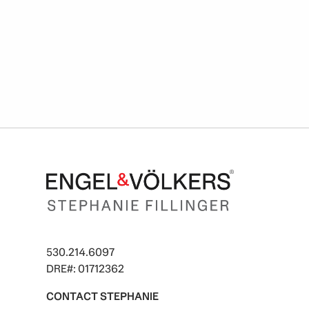
530.214.6097
DRE#: 01712362
CONTACT STEPHANIE