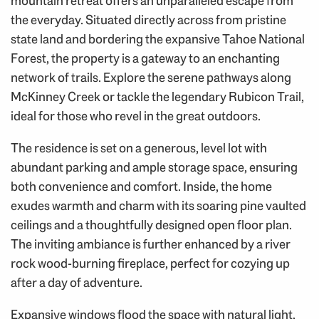
mountain retreat offers an unparalleled escape from
the everyday. Situated directly across from pristine
state land and bordering the expansive Tahoe National
Forest, the property is a gateway to an enchanting
network of trails. Explore the serene pathways along
McKinney Creek or tackle the legendary Rubicon Trail,
ideal for those who revel in the great outdoors.
The residence is set on a generous, level lot with
abundant parking and ample storage space, ensuring
both convenience and comfort. Inside, the home
exudes warmth and charm with its soaring pine vaulted
ceilings and a thoughtfully designed open floor plan.
The inviting ambiance is further enhanced by a river
rock wood-burning fireplace, perfect for cozying up
after a day of adventure.
Expansive windows flood the space with natural light,