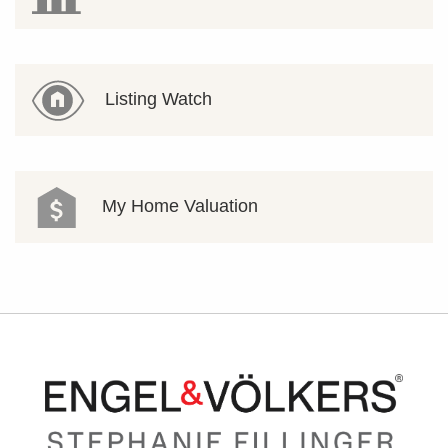
Listing Watch
My Home Valuation