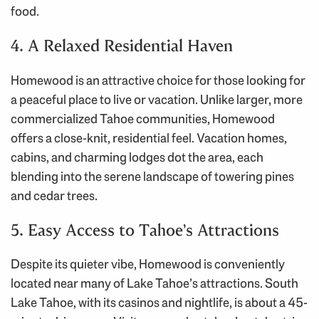
food.
4. A Relaxed Residential Haven
Homewood is an attractive choice for those looking for
a peaceful place to live or vacation. Unlike larger, more
commercialized Tahoe communities, Homewood
offers a close-knit, residential feel. Vacation homes,
cabins, and charming lodges dot the area, each
blending into the serene landscape of towering pines
and cedar trees.
5. Easy Access to Tahoe’s Attractions
Despite its quieter vibe, Homewood is conveniently
located near many of Lake Tahoe’s attractions. South
Lake Tahoe, with its casinos and nightlife, is about a 45-