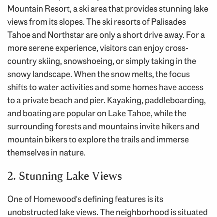
Mountain Resort, a ski area that provides stunning lake
views from its slopes. The ski resorts of Palisades
Tahoe and Northstar are only a short drive away. For a
more serene experience, visitors can enjoy cross-
country skiing, snowshoeing, or simply taking in the
snowy landscape. When the snow melts, the focus
shifts to water activities and some homes have access
to a private beach and pier. Kayaking, paddleboarding,
and boating are popular on Lake Tahoe, while the
surrounding forests and mountains invite hikers and
mountain bikers to explore the trails and immerse
themselves in nature.
2. Stunning Lake Views
One of Homewood's defining features is its
unobstructed lake views. The neighborhood is situated