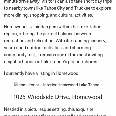
minute drive away. Visitors can also take short day trips
to nearby towns like Tahoe City and Truckee to explore
more dining, shopping, and cultural activities.
Homewood is a hidden gem within the Lake Tahoe
region, offering the perfect balance between
recreation and relaxation. With its stunning scenery,
year-round outdoor activities, and charming
community feel, it remains one of the most inviting
neighborhoods on Lake Tahoe’s pristine shores.
I currently have a listing in Homewood:
1025 Woodside Drive, Homewood
Nestled in a picturesque setting, this exquisite