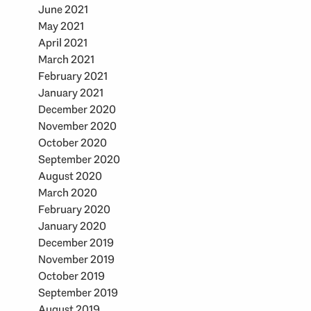
June 2021
May 2021
April 2021
March 2021
February 2021
January 2021
December 2020
November 2020
October 2020
September 2020
August 2020
March 2020
February 2020
January 2020
December 2019
November 2019
October 2019
September 2019
August 2019