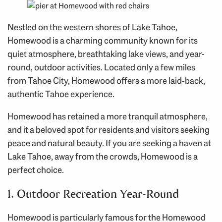
Nestled on the western shores of Lake Tahoe,
Homewood is a charming community known for its
quiet atmosphere, breathtaking lake views, and year-
round, outdoor activities. Located only a few miles
from Tahoe City, Homewood offers a more laid-back,
authentic Tahoe experience.
Homewood has retained a more tranquil atmosphere,
and it a beloved spot for residents and visitors seeking
peace and natural beauty. If you are seeking a haven at
Lake Tahoe, away from the crowds, Homewood is a
perfect choice.
1. Outdoor Recreation Year-Round
Homewood is particularly famous for the Homewood