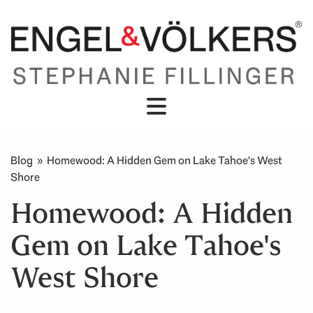
Blog
» Homewood: A Hidden Gem on Lake Tahoe's West
Shore
Homewood: A Hidden
Gem on Lake Tahoe's
West Shore