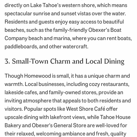
directly on Lake Tahoe’s western shore, which means
spectacular sunrise and sunset vistas over the water.
Residents and guests enjoy easy access to beautiful
beaches, such as the family-friendly Obexer’s Boat
Company beach and marina, where you can rent boats,
paddleboards, and other watercraft.
3. Small-Town Charm and Local Dining
Though Homewood is small, it has a unique charm and
warmth. Local businesses, including cozy restaurants,
lakeside cafes, and family-owned stores, provide an
inviting atmosphere that appeals to both residents and
visitors. Popular spots like West Shore Café offer
upscale dining with lakefront views, while Tahoe House
Bakery and Obexer's General Store are well-loved for
their relaxed, welcoming ambiance and fresh, quality