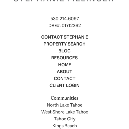
530.214.6097
DRE#: 01712362
CONTACT STEPHANIE
PROPERTY SEARCH
BLOG
RESOURCES
HOME
ABOUT
CONTACT
CLIENT LOGIN
Communities
North Lake Tahoe
West Shore Lake Tahoe
Tahoe City
Kings Beach