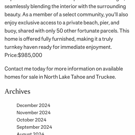
seamlessly blending the interior with the surrounding
beauty. As a member of a select community, you’ll also
enjoy exclusive access to a private beach, pier, and
buoy, shared with only 50 other fortunate parcels. This
home is offered fully furnished, making it a truly
turnkey haven ready for immediate enjoyment.
Price:$985,000
Contact me today for more information on available
homes for sale in North Lake Tahoe and Truckee.
Archives
December 2024
November 2024
October 2024
September 2024
August 2024