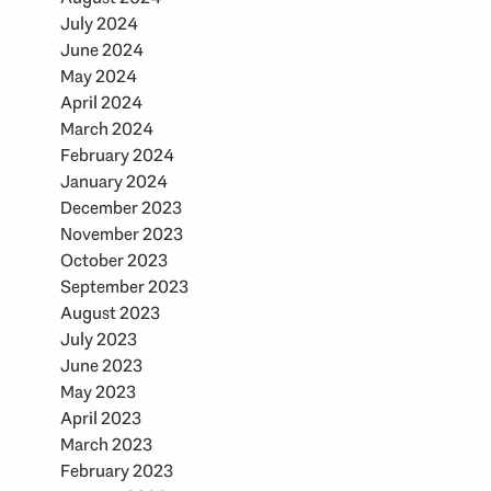
July 2024
June 2024
May 2024
April 2024
March 2024
February 2024
January 2024
December 2023
November 2023
October 2023
September 2023
August 2023
July 2023
June 2023
May 2023
April 2023
March 2023
February 2023