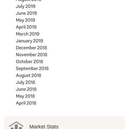
July 2019
June 2019
May 2019
April 2019
March 2019
January 2019
December 2018
November 2018
October 2018
September 2018
August 2018
July 2018
June 2018
May 2018
April 2018
Market Stats