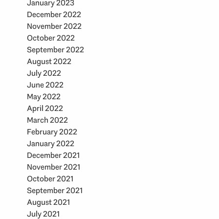
January 2023
December 2022
November 2022
October 2022
September 2022
August 2022
July 2022
June 2022
May 2022
April 2022
March 2022
February 2022
January 2022
December 2021
November 2021
October 2021
September 2021
August 2021
July 2021